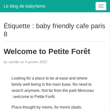
Le blog de baby'tems
T
o
g
g
Étiquette :
baby friendly cafe paris
l
8
e
n
a
Welcome to Petite Forêt
v
i
g
by
camille
on
4 janvier 2022
a
t
i
Looking for a place to be at ease and where
o
family well-being is the main base. No need to
n
search anymore. Not far from the park Monceau
: welcome to Petite Forêt.
Place thought by moms, for moms (dads,