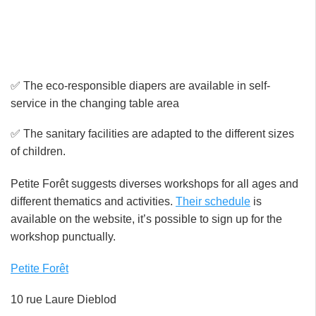
✅ The eco-responsible diapers are available in self-
service in the changing table area
✅ The sanitary facilities are adapted to the different sizes
of children.
Petite Forêt suggests diverses workshops for all ages and
different thematics and activities.
Their schedule
is
available on the website, it’s possible to sign up for the
workshop punctually.
Petite Forêt
10 rue Laure Dieblod