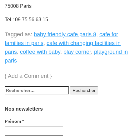
75008 Paris
Tel : 09 75 56 63 15
Tagged as:
baby friendly cafe paris 8
,
cafe for
families in paris
,
cafe with changing facilities in
paris
,
coffee with baby
,
play corner
,
playground in
paris
{
Add a Comment
}
Nos newsletters
Prénom
*