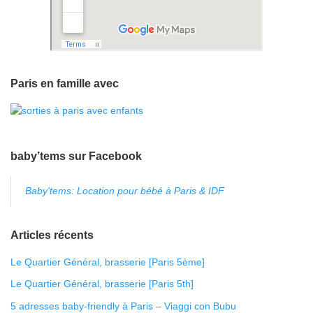
Paris en famille avec
baby’tems sur Facebook
Baby'tems: Location pour bébé à Paris & IDF
Articles récents
Le Quartier Général, brasserie [Paris 5ème]
Le Quartier Général, brasserie [Paris 5th]
5 adresses baby-friendly à Paris – Viaggi con Bubu