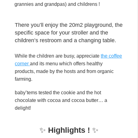
grannies and grandpas) and childrens !
There you’ll enjoy the 20m2 playground, the
specific space for your stroller and the
children’s restroom and a changing table.
While the children are busy, appreciate
the coffee
corner
and its menu which offers healthy
products, made by the hosts and from organic
farming.
baby’tems tested the cookie and the hot
chocolate with cocoa and cocoa butter… a
delight!
✨
Highlights !
✨