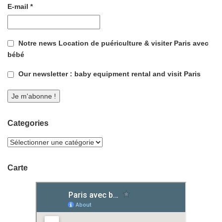
E-mail
*
Notre news Location de puériculture & visiter Paris avec
bébé
Our newsletter : baby equipment rental and visit Paris
Categories
Carte