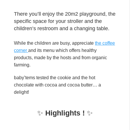
There you’ll enjoy the 20m2 playground, the
specific space for your stroller and the
children’s restroom and a changing table.
While the children are busy, appreciate
the coffee
corner
and its menu which offers healthy
products, made by the hosts and from organic
farming.
baby’tems tested the cookie and the hot
chocolate with cocoa and cocoa butter… a
delight!
✨
Highlights !
✨