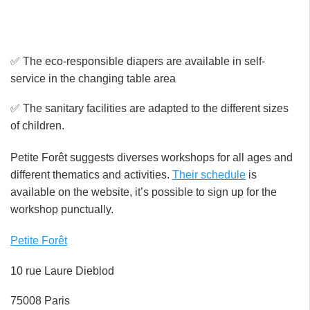
✅ The eco-responsible diapers are available in self-
service in the changing table area
✅ The sanitary facilities are adapted to the different sizes
of children.
Petite Forêt suggests diverses workshops for all ages and
different thematics and activities.
Their schedule
is
available on the website, it’s possible to sign up for the
workshop punctually.
Petite Forêt
10 rue Laure Dieblod
75008 Paris