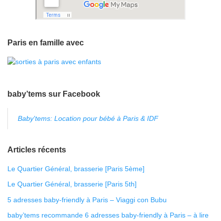
Paris en famille avec
baby’tems sur Facebook
Baby'tems: Location pour bébé à Paris & IDF
Articles récents
Le Quartier Général, brasserie [Paris 5ème]
Le Quartier Général, brasserie [Paris 5th]
5 adresses baby-friendly à Paris – Viaggi con Bubu
baby’tems recommande 6 adresses baby-friendly à Paris – à lire