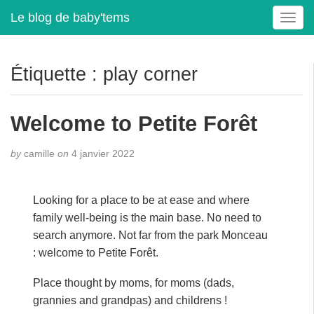
Le blog de baby'tems
T
o
g
g
Étiquette :
play corner
l
e
n
Welcome to Petite Forêt
a
v
by
camille
on
4 janvier 2022
i
g
a
Looking for a place to be at ease and where
t
family well-being is the main base. No need to
i
search anymore. Not far from the park Monceau
o
n
: welcome to Petite Forêt.
Place thought by moms, for moms (dads,
grannies and grandpas) and childrens !