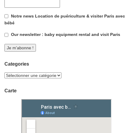
Notre news Location de puériculture & visiter Paris avec
bébé
Our newsletter : baby equipment rental and visit Paris
Categories
Carte