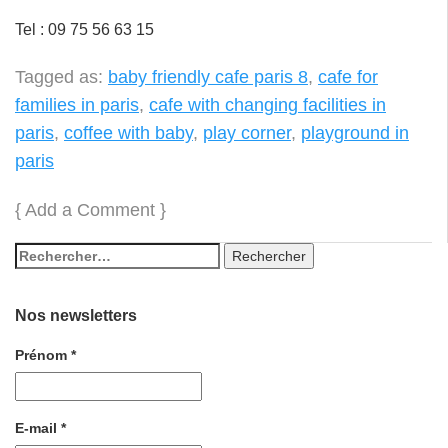
Tel : 09 75 56 63 15
Tagged as:
baby friendly cafe paris 8
,
cafe for
families in paris
,
cafe with changing facilities in
paris
,
coffee with baby
,
play corner
,
playground in
paris
{
Add a Comment
}
Nos newsletters
Prénom
*
E-mail
*