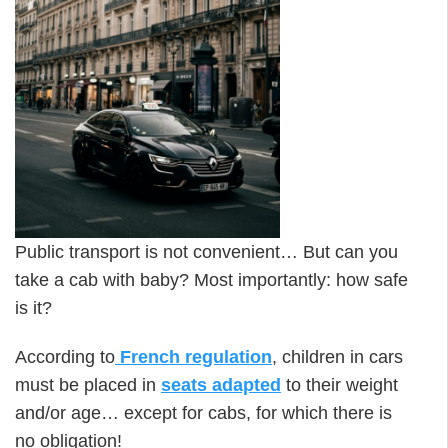
Public transport is not convenient… But can you
take a cab with baby? Most importantly: how safe
is it?
According to
French regulation
, children in cars
must be placed in
seats adapted
to their weight
and/or age… except for cabs, for which there is
no obligation!