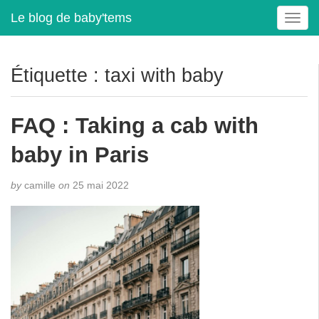
Le blog de baby'tems
T
o
g
g
Étiquette :
taxi with baby
l
e
n
FAQ : Taking a cab with
a
v
baby in Paris
i
g
by
camille
on
25 mai 2022
a
t
i
o
n