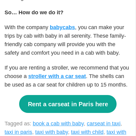
So… How do we do it?
With the company
babycabs
, you can make your
trips by cab with baby in all serenity. These family-
friendly cab company will provide you with the
safety and comfort you need in a cab with baby.
If you are renting a stroller, we recommend that you
choose a
stroller with a car seat
. The shells can
be used as a car seat for children up to 15 months.
Rent a carseat in Paris here
Tagged as:
book a cab with baby
,
carseat in taxi
,
taxi in paris
,
taxi with baby
,
taxi with child
,
taxi with