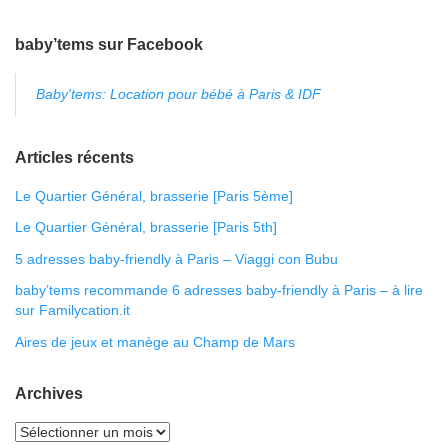
baby’tems sur Facebook
Baby'tems: Location pour bébé à Paris & IDF
Articles récents
Le Quartier Général, brasserie [Paris 5ème]
Le Quartier Général, brasserie [Paris 5th]
5 adresses baby-friendly à Paris – Viaggi con Bubu
baby’tems recommande 6 adresses baby-friendly à Paris – à lire
sur Familycation.it
Aires de jeux et manège au Champ de Mars
Archives