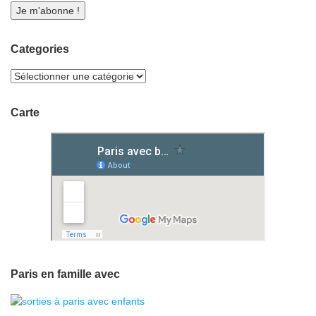
Categories
Carte
Paris en famille avec