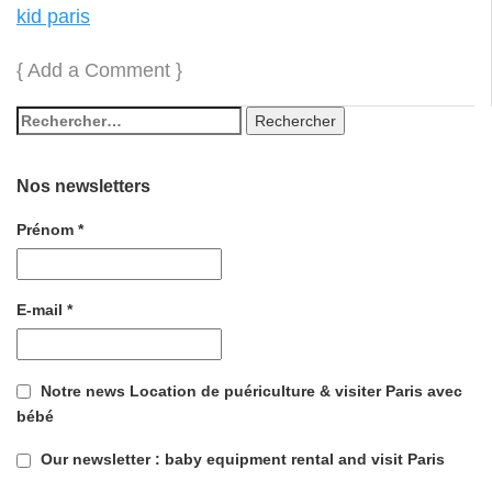
kid paris
{
Add a Comment
}
Nos newsletters
Prénom
*
E-mail
*
Notre news Location de puériculture & visiter Paris avec
bébé
Our newsletter : baby equipment rental and visit Paris