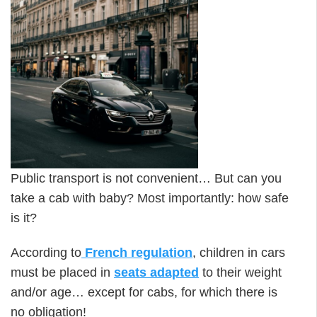
Public transport is not convenient… But can you
take a cab with baby? Most importantly: how safe
is it?
According to
French regulation
, children in cars
must be placed in
seats adapted
to their weight
and/or age… except for cabs, for which there is
no obligation!