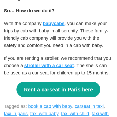
So… How do we do it?
With the company
babycabs
, you can make your
trips by cab with baby in all serenity. These family-
friendly cab company will provide you with the
safety and comfort you need in a cab with baby.
If you are renting a stroller, we recommend that you
choose a
stroller with a car seat
. The shells can
be used as a car seat for children up to 15 months.
Rent a carseat in Paris here
Tagged as:
book a cab with baby
,
carseat in taxi
,
taxi in paris
,
taxi with baby
,
taxi with child
,
taxi with