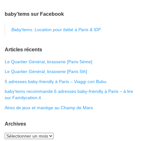
baby’tems sur Facebook
Baby'tems: Location pour bébé à Paris & IDF
Articles récents
Le Quartier Général, brasserie [Paris 5ème]
Le Quartier Général, brasserie [Paris 5th]
5 adresses baby-friendly à Paris – Viaggi con Bubu
baby’tems recommande 6 adresses baby-friendly à Paris – à lire
sur Familycation.it
Aires de jeux et manège au Champ de Mars
Archives