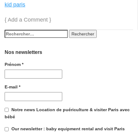
kid paris
{
Add a Comment
}
Nos newsletters
Prénom
*
E-mail
*
Notre news Location de puériculture & visiter Paris avec
bébé
Our newsletter : baby equipment rental and visit Paris