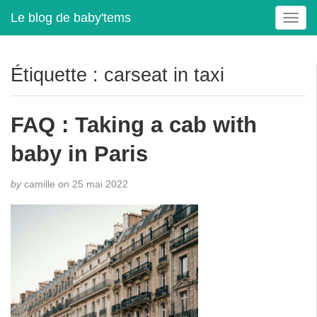
Le blog de baby'tems
T
o
g
g
Étiquette :
carseat in taxi
l
e
n
FAQ : Taking a cab with
a
v
baby in Paris
i
g
by
camille
on
25 mai 2022
a
t
i
o
n