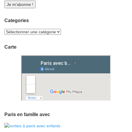
Categories
Carte
Paris en famille avec