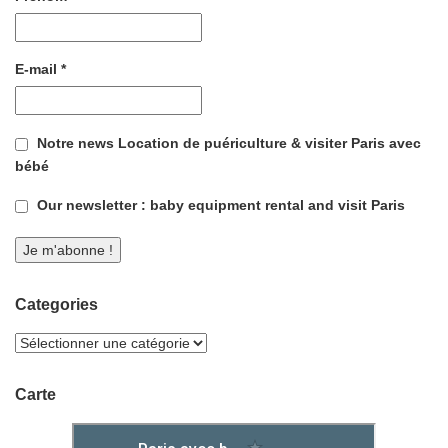
E-mail
*
Notre news Location de puériculture & visiter Paris avec
bébé
Our newsletter : baby equipment rental and visit Paris
Categories
Carte