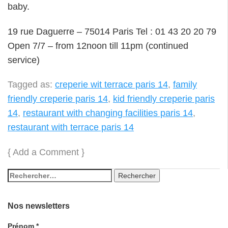
baby.
19 rue Daguerre – 75014 Paris Tel : 01 43 20 20 79
Open 7/7 – from 12noon till 11pm (continued
service)
Tagged as:
creperie wit terrace paris 14
,
family
friendly creperie paris 14
,
kid friendly creperie paris
14
,
restaurant with changing facilities paris 14
,
restaurant with terrace paris 14
{
Add a Comment
}
Nos newsletters
Prénom
*