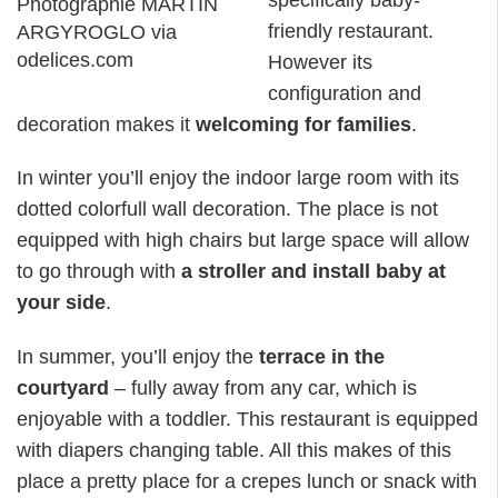
Photographie MARTIN
friendly restaurant.
ARGYROGLO via
odelices.com
However its
configuration and
decoration makes it
welcoming for families
.
In winter you’ll enjoy the indoor large room with its
dotted colorfull wall decoration. The place is not
equipped with high chairs but large space will allow
to go through with
a stroller and install baby at
your side
.
In summer, you’ll enjoy the
terrace in the
courtyard
– fully away from any car, which is
enjoyable with a toddler. This restaurant is equipped
with diapers changing table. All this makes of this
place a pretty place for a crepes lunch or snack with