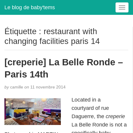
Le blog de baby'tems
T
o
g
g
Étiquette :
restaurant with
l
changing facilities paris 14
e
n
a
[creperie] La Belle Ronde –
v
i
Paris 14th
g
a
t
by
camille
on
11 novembre 2014
i
Located in a
o
n
courtyard of rue
Daguerre, the
creperie
La Belle Ronde is not a
specifically baby-