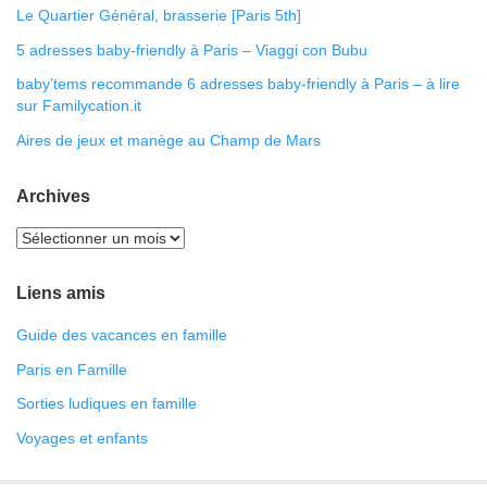
Le Quartier Général, brasserie [Paris 5th]
5 adresses baby-friendly à Paris – Viaggi con Bubu
baby’tems recommande 6 adresses baby-friendly à Paris – à lire
sur Familycation.it
Aires de jeux et manège au Champ de Mars
Archives
Liens amis
Guide des vacances en famille
Paris en Famille
Sorties ludiques en famille
Voyages et enfants