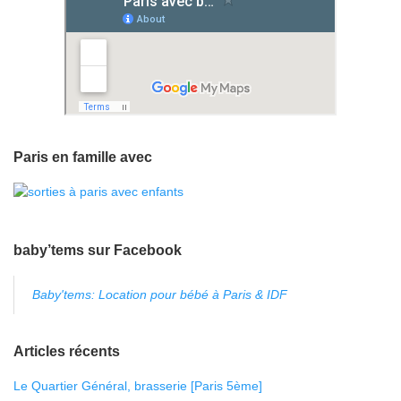
Paris en famille avec
baby’tems sur Facebook
Baby'tems: Location pour bébé à Paris & IDF
Articles récents
Le Quartier Général, brasserie [Paris 5ème]