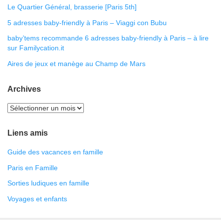
Le Quartier Général, brasserie [Paris 5th]
5 adresses baby-friendly à Paris – Viaggi con Bubu
baby’tems recommande 6 adresses baby-friendly à Paris – à lire
sur Familycation.it
Aires de jeux et manège au Champ de Mars
Archives
Liens amis
Guide des vacances en famille
Paris en Famille
Sorties ludiques en famille
Voyages et enfants