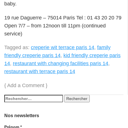
baby.
19 rue Daguerre – 75014 Paris Tel : 01 43 20 20 79
Open 7/7 – from 12noon till 11pm (continued
service)
Tagged as:
creperie wit terrace paris 14
,
family
friendly creperie paris 14
,
kid friendly creperie paris
14
,
restaurant with changing facilities paris 14
,
restaurant with terrace paris 14
{
Add a Comment
}
Nos newsletters
Prénom
*