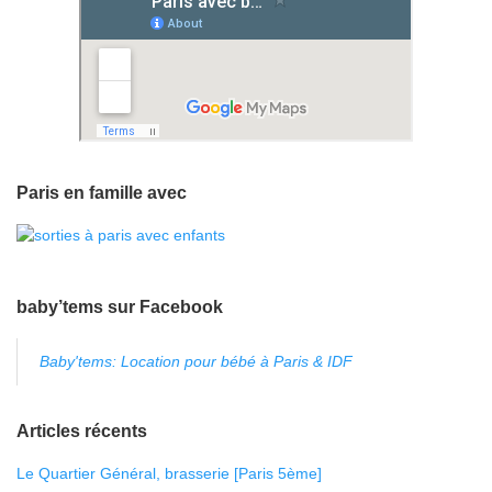
Paris en famille avec
baby’tems sur Facebook
Baby'tems: Location pour bébé à Paris & IDF
Articles récents
Le Quartier Général, brasserie [Paris 5ème]