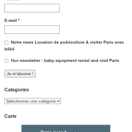
E-mail
*
Notre news Location de puériculture & visiter Paris avec
bébé
Our newsletter : baby equipment rental and visit Paris
Categories
Carte