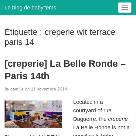
Le blog de baby'tems
T
o
g
g
Étiquette :
creperie wit terrace
l
paris 14
e
n
a
[creperie] La Belle Ronde –
v
i
Paris 14th
g
a
t
by
camille
on
11 novembre 2014
i
Located in a
o
n
courtyard of rue
Daguerre, the
creperie
La Belle Ronde is not a
specifically baby-