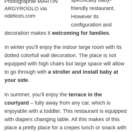
Photographie MARTIN
friendly restaurant.
ARGYROGLO via
odelices.com
However its
configuration and
decoration makes it
welcoming for families
.
In winter you’ll enjoy the indoor large room with its
dotted colorfull wall decoration. The place is not
equipped with high chairs but large space will allow
to go through with
a stroller and install baby at
your side
.
In summer, you’ll enjoy the
terrace in the
courtyard
– fully away from any car, which is
enjoyable with a toddler. This restaurant is equipped
with diapers changing table. All this makes of this
place a pretty place for a crepes lunch or snack with