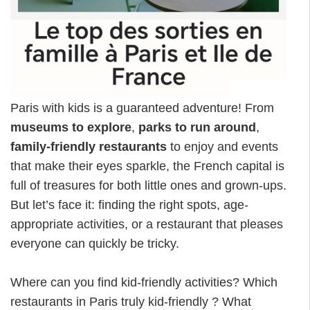
Paris with kids is a guaranteed adventure! From
museums to explore
,
parks to run around
,
family-friendly restaurants
to enjoy and events
that make their eyes sparkle, the French capital is
full of treasures for both little ones and grown-ups.
But let’s face it: finding the right spots, age-
appropriate activities, or a restaurant that pleases
everyone can quickly be tricky.
Where can you find kid-friendly activities? Which
restaurants in Paris truly kid-friendly ? What