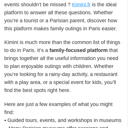
events shouldn’t be missed ?
Kimini.fr
is the ideal
platform to answer all these questions. Whether
you’re a tourist or a Parisian parent, discover how
this platform makes family outings in Paris easier.
Kimini is much more than the common list of things
to do in Paris. It’s a
family-focused platform
that
brings together all the useful information you need
to plan enjoyable outings with children. Whether
you’re looking for a rainy-day activity, a restaurant
with a play area, or a special event for kids, you’ll
find the best spots right here.
Here are just a few examples of what you might
find:
• Guided tours, events, and workshops in museums