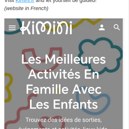
Visit
Kimini.fr
and let yourself be guided!
(website in French)