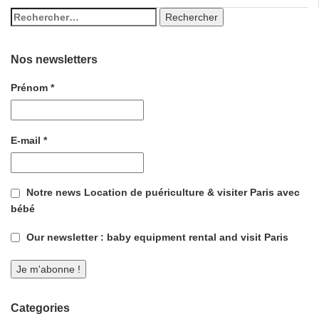
Nos newsletters
Prénom
*
E-mail
*
Notre news Location de puériculture & visiter Paris avec
bébé
Our newsletter : baby equipment rental and visit Paris
Categories