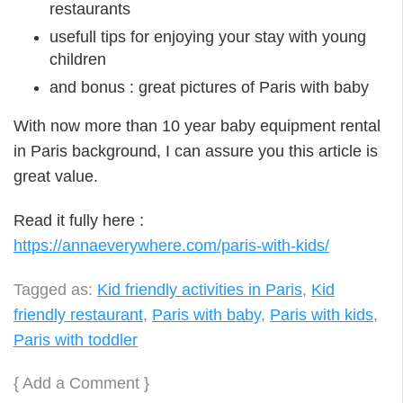
restaurants
usefull tips for enjoying your stay with young
children
and bonus : great pictures of Paris with baby
With now more than 10 year baby equipment rental
in Paris background, I can assure you this article is
great value.
Read it fully here :
https://annaeverywhere.com/paris-with-kids/
Tagged as:
Kid friendly activities in Paris
,
Kid
friendly restaurant
,
Paris with baby
,
Paris with kids
,
Paris with toddler
{
Add a Comment
}