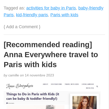
Tagged as:
activities for baby in Paris
,
baby-friendly
Paris
,
kid-friendly paris
,
Paris with kids
{
Add a Comment
}
[Recommended reading]
Anna Everywhere travel to
Paris with kids
by
camille
on
14 novembre 2023