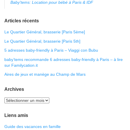
Baby'tems: Location pour bébé à Paris & IDF
Articles récents
Le Quartier Général, brasserie [Paris 5ème]
Le Quartier Général, brasserie [Paris 5th]
5 adresses baby-friendly à Paris – Viaggi con Bubu
baby’tems recommande 6 adresses baby-friendly à Paris – à lire
sur Familycation.it
Aires de jeux et manège au Champ de Mars
Archives
Liens amis
Guide des vacances en famille