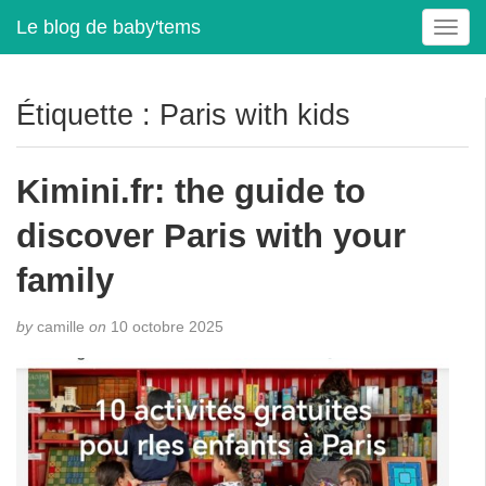
Le blog de baby'tems
T
o
g
g
Étiquette :
Paris with kids
l
e
n
Kimini.fr: the guide to
a
v
discover Paris with your
i
g
family
a
t
by
camille
on
10 octobre 2025
i
o
n