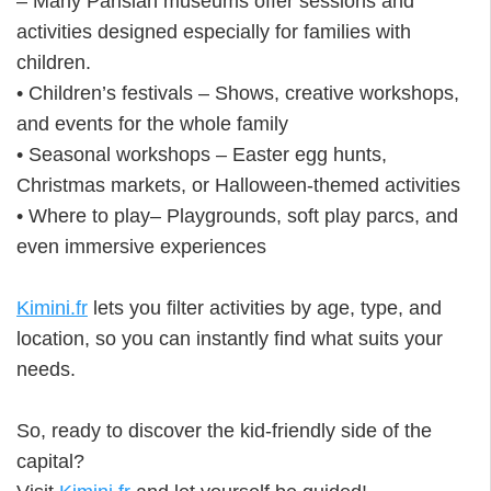
– Many Parisian museums offer sessions and
activities designed especially for families with
children.
• Children’s festivals – Shows, creative workshops,
and events for the whole family
• Seasonal workshops – Easter egg hunts,
Christmas markets, or Halloween-themed activities
• Where to play– Playgrounds, soft play parcs, and
even immersive experiences
Kimini.fr
lets you filter activities by age, type, and
location, so you can instantly find what suits your
needs.
So, ready to discover the kid-friendly side of the
capital?