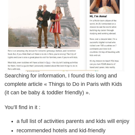
Searching for information, I found this long and
complete article « Things to Do in Paris with Kids
(it can be baby & toddler friendly) ».
You’ll find in it :
a full list of activities parents and kids will enjoy
recommended hotels and kid-friendly