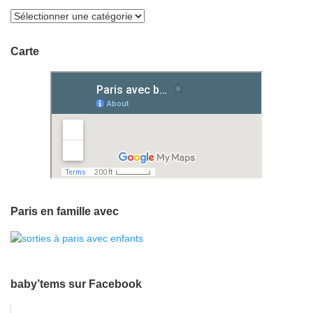
Carte
Paris en famille avec
baby’tems sur Facebook