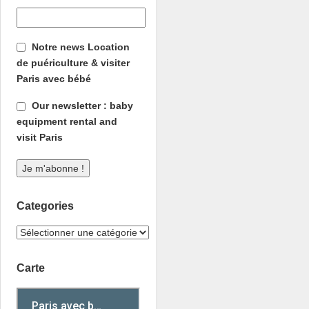
Notre news Location
de puériculture & visiter
Paris avec bébé
Our newsletter : baby
equipment rental and
visit Paris
Categories
Carte