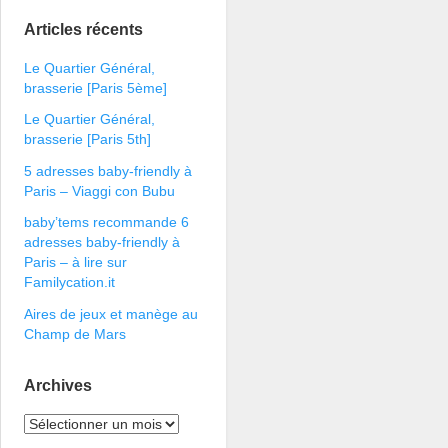
Articles récents
Le Quartier Général,
brasserie [Paris 5ème]
Le Quartier Général,
brasserie [Paris 5th]
5 adresses baby-friendly à
Paris – Viaggi con Bubu
baby’tems recommande 6
adresses baby-friendly à
Paris – à lire sur
Familycation.it
Aires de jeux et manège au
Champ de Mars
Archives