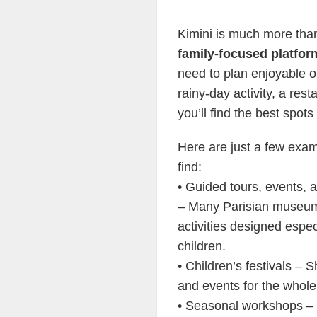
Kimini is much more than 
family-focused platfor
need to plan enjoyable o
rainy-day activity, a rest
you’ll find the best spots
Here are just a few exa
find:
• Guided tours, events,
– Many Parisian museum
activities designed especi
children.
• Children’s festivals –
and events for the whole
• Seasonal workshops – 