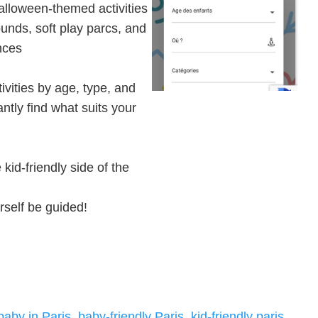
alloween-themed activities
unds, soft play parcs, and
nces
tivities by age, type, and
antly find what suits your
kid-friendly side of the
rself be guided!
 baby in Paris
,
baby-friendly Paris
,
kid-friendly paris
,