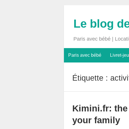
Le blog d
Paris avec bébé | Locat
Paris avec bébé
Livret-jeu
Étiquette :
activ
Kimini.fr: th
your family