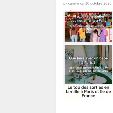
by
camille
on
10 octobre 2025