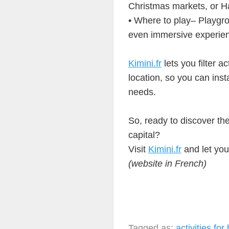
Christmas markets, or H
• Where to play– Playgro
even immersive experie
Kimini.fr
lets you filter ac
location, so you can inst
needs.
So, ready to discover the 
capital?
Visit
Kimini.fr
and let you
(website in French)
Tagged as:
activities for