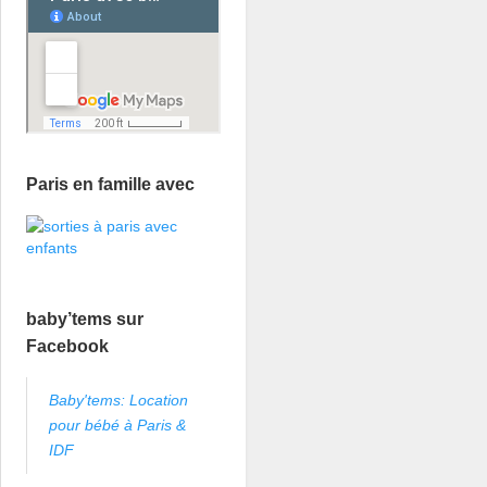
Paris en famille avec
baby’tems sur
Facebook
Baby'tems: Location
pour bébé à Paris &
IDF