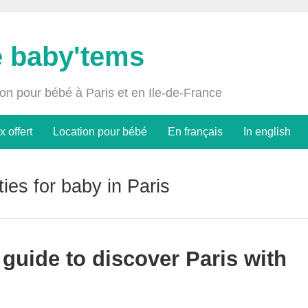
e baby'tems
ion pour bébé à Paris et en Ile-de-France
x offert
Location pour bébé
En français
In english
ities for baby in Paris
e guide to discover Paris with