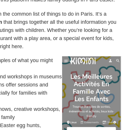
the common list of things to do in Paris. It’s a
m
that brings together all the useful information you
utings with children. Whether you’re looking for a
aurant with a play area, or a special event for kids,
 right here.
mples of what you might
 and workshops in museums
s offer sessions and
ally for families with
 Shows, creative workshops,
 family
Easter egg hunts,