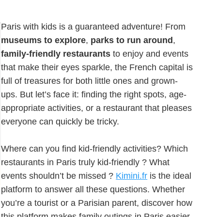
Paris with kids is a guaranteed adventure! From
museums to explore
,
parks to run around
,
family-friendly restaurants
to enjoy and events
that make their eyes sparkle, the French capital is
full of treasures for both little ones and grown-
ups. But let’s face it: finding the right spots, age-
appropriate activities, or a restaurant that pleases
everyone can quickly be tricky.
Where can you find kid-friendly activities? Which
restaurants in Paris truly kid-friendly ? What
events shouldn’t be missed ?
Kimini.fr
is the ideal
platform to answer all these questions. Whether
you’re a tourist or a Parisian parent, discover how
this platform makes family outings in Paris easier.