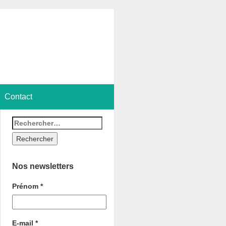
Contact
Nos newsletters
Prénom
*
E-mail
*