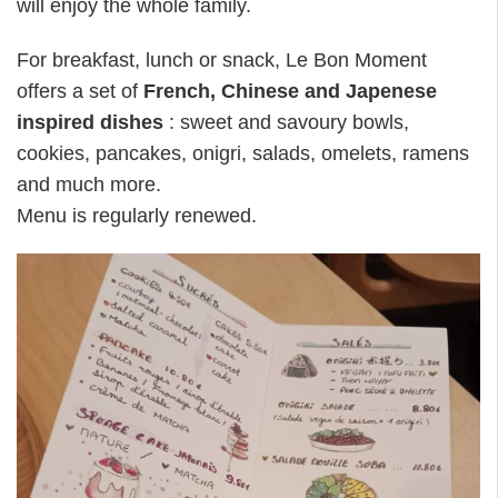
will enjoy the whole family.
For breakfast, lunch or snack, Le Bon Moment
offers a set of
French, Chinese and Japenese
inspired dishes
: sweet and savoury bowls,
cookies, pancakes, onigri, salads, omelets, ramens
and much more.
Menu is regularly renewed.