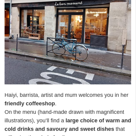
Haiyi, barrista, artist and mum welcomes you in her
friendly coffeeshop
.
On the menu (hand-made drawn with magnificent
illustrations), you’ll find a
large choice of warm and
cold drinks and savoury and sweet dishes
that