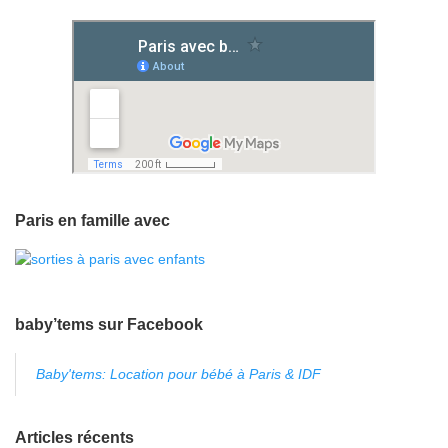
Paris en famille avec
baby’tems sur Facebook
Baby'tems: Location pour bébé à Paris & IDF
Articles récents