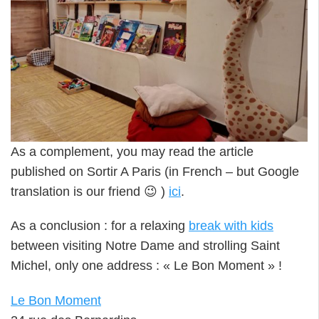
As a complement, you may read the article
published on Sortir A Paris (in French – but Google
translation is our friend 😉 )
ici
.
As a conclusion : for a relaxing
break with kids
between visiting Notre Dame and strolling Saint
Michel, only one address : « Le Bon Moment » !
Le Bon Moment