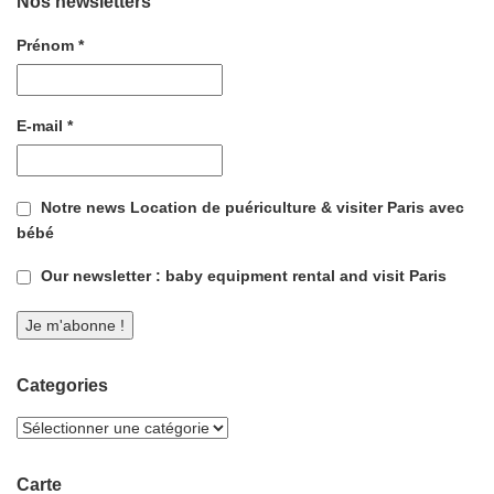
Nos newsletters
Prénom
*
E-mail
*
Notre news Location de puériculture & visiter Paris avec
bébé
Our newsletter : baby equipment rental and visit Paris
Categories
Carte