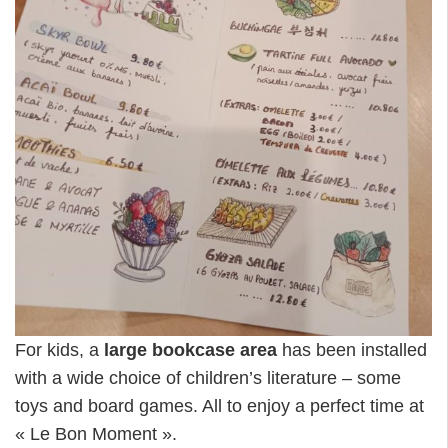
For kids, a
large bookcase area
has been installed
with a wide choice of children’s literature – some
toys and board games. All to enjoy a perfect time at
« Le Bon Moment ».