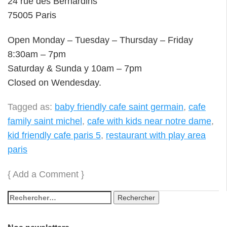
24 rue des Bernardins
75005 Paris
Open Monday – Tuesday – Thursday – Friday
8:30am – 7pm
Saturday & Sunda y 10am – 7pm
Closed on Wendesday.
Tagged as:
baby friendly cafe saint germain
,
cafe
family saint michel
,
cafe with kids near notre dame
,
kid friendly cafe paris 5
,
restaurant with play area
paris
{
Add a Comment
}