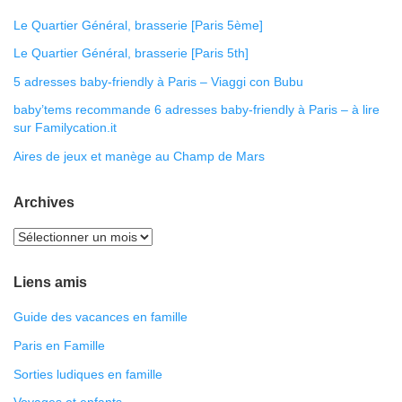
Le Quartier Général, brasserie [Paris 5ème]
Le Quartier Général, brasserie [Paris 5th]
5 adresses baby-friendly à Paris – Viaggi con Bubu
baby’tems recommande 6 adresses baby-friendly à Paris – à lire
sur Familycation.it
Aires de jeux et manège au Champ de Mars
Archives
Liens amis
Guide des vacances en famille
Paris en Famille
Sorties ludiques en famille