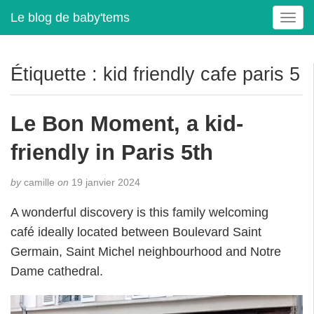
Le blog de baby'tems
T
o
g
g
Étiquette :
kid friendly cafe paris 5
l
e
n
Le Bon Moment, a kid-
a
v
friendly in Paris 5th
i
g
by
camille
on
19 janvier 2024
a
t
A wonderful discovery is this family welcoming
i
café ideally located between Boulevard Saint
o
Germain, Saint Michel neighbourhood and Notre
n
Dame cathedral.