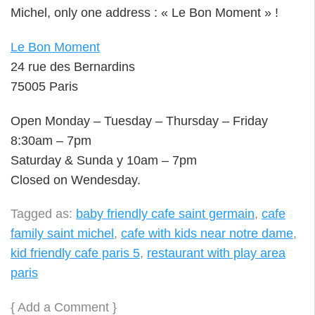
Michel, only one address : « Le Bon Moment » !
Le Bon Moment
24 rue des Bernardins
75005 Paris
Open Monday – Tuesday – Thursday – Friday
8:30am – 7pm
Saturday & Sunda y 10am – 7pm
Closed on Wendesday.
Tagged as:
baby friendly cafe saint germain
,
cafe
family saint michel
,
cafe with kids near notre dame
,
kid friendly cafe paris 5
,
restaurant with play area
paris
{
Add a Comment
}