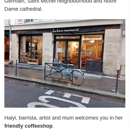
Germain, Saint Michel neighbourhood and Notre
Dame cathedral.
Haiyi, barrista, artist and mum welcomes you in her
friendly coffeeshop
.