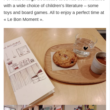
with a wide choice of children’s literature – some
toys and board games. All to enjoy a perfect time at
« Le Bon Moment ».