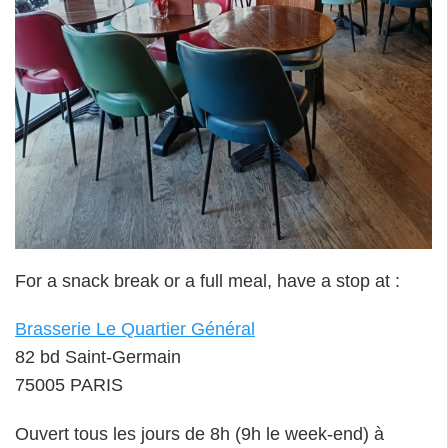
For a snack break or a full meal, have a stop at :
Brasserie Le Quartier Général
82 bd Saint-Germain
75005 PARIS
Ouvert tous les jours de 8h (9h le week-end) à