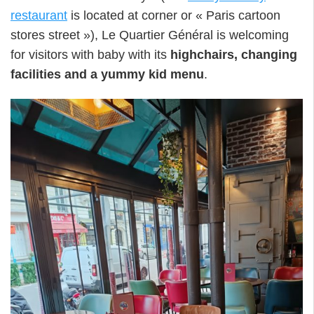
restaurant
is located at corner or « Paris cartoon
stores street »), Le Quartier Général is welcoming
for visitors with baby with its
highchairs, changing
facilities and a yummy kid menu
.