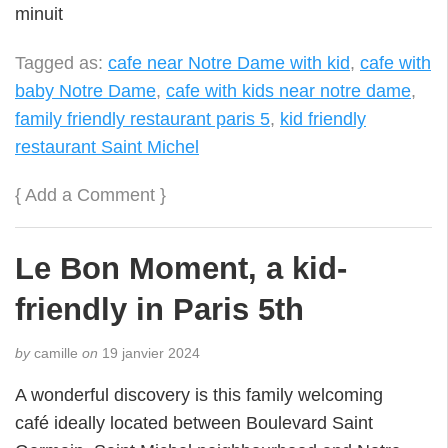
minuit
Tagged as:
cafe near Notre Dame with kid
,
cafe with
baby Notre Dame
,
cafe with kids near notre dame
,
family friendly restaurant paris 5
,
kid friendly
restaurant Saint Michel
{
Add a Comment
}
Le Bon Moment, a kid-
friendly in Paris 5th
by
camille
on
19 janvier 2024
A wonderful discovery is this family welcoming
café ideally located between Boulevard Saint