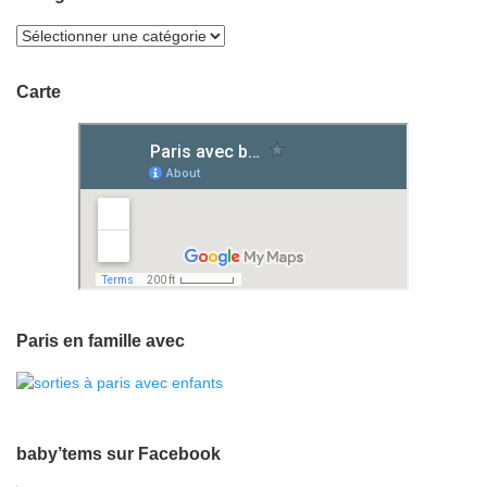
Carte
Paris en famille avec
baby’tems sur Facebook