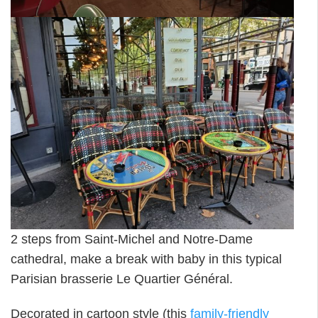
2 steps from Saint-Michel and Notre-Dame
cathedral, make a break with baby in this typical
Parisian brasserie Le Quartier Général.
Decorated in cartoon style (this
family-friendly