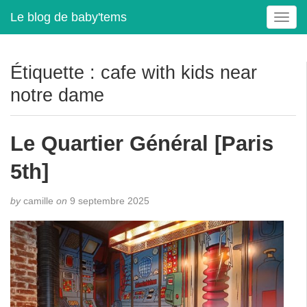
Le blog de baby'tems
T
o
g
g
Étiquette :
cafe with kids near
l
notre dame
e
n
a
Le Quartier Général [Paris
v
i
5th]
g
a
t
by
camille
on
9 septembre 2025
i
o
n