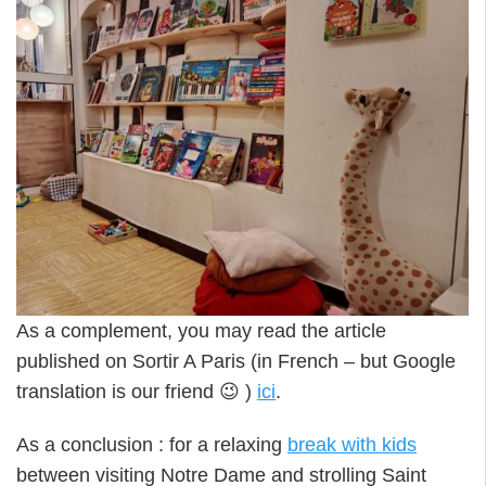
As a complement, you may read the article
published on Sortir A Paris (in French – but Google
translation is our friend 😉 )
ici
.
As a conclusion : for a relaxing
break with kids
between visiting Notre Dame and strolling Saint