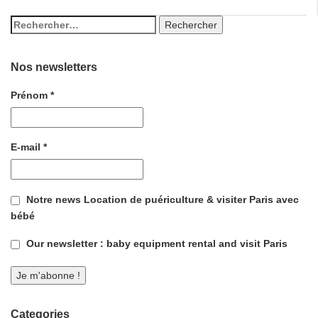
Nos newsletters
Prénom
*
E-mail
*
Notre news Location de puériculture & visiter Paris avec
bébé
Our newsletter : baby equipment rental and visit Paris
Categories