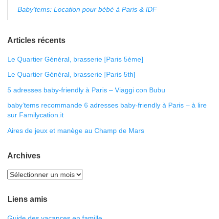
Baby'tems: Location pour bébé à Paris & IDF
Articles récents
Le Quartier Général, brasserie [Paris 5ème]
Le Quartier Général, brasserie [Paris 5th]
5 adresses baby-friendly à Paris – Viaggi con Bubu
baby’tems recommande 6 adresses baby-friendly à Paris – à lire
sur Familycation.it
Aires de jeux et manège au Champ de Mars
Archives
Liens amis
Guide des vacances en famille