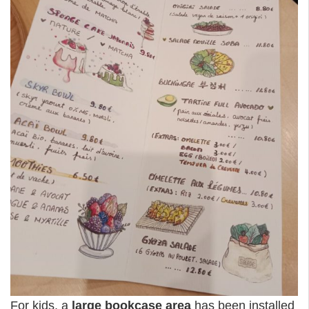
For kids, a
large bookcase area
has been installed