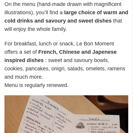
On the menu (hand-made drawn with magnificent
illustrations), you’ll find a
large choice of warm and
cold drinks and savoury and sweet dishes
that
will enjoy the whole family.
For breakfast, lunch or snack, Le Bon Moment
offers a set of
French, Chinese and Japenese
inspired dishes
: sweet and savoury bowls,
cookies, pancakes, onigri, salads, omelets, ramens
and much more.
Menu is regularly renewed.