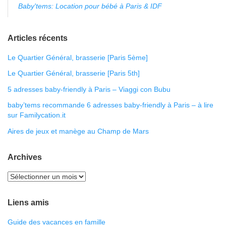
Baby'tems: Location pour bébé à Paris & IDF
Articles récents
Le Quartier Général, brasserie [Paris 5ème]
Le Quartier Général, brasserie [Paris 5th]
5 adresses baby-friendly à Paris – Viaggi con Bubu
baby’tems recommande 6 adresses baby-friendly à Paris – à lire
sur Familycation.it
Aires de jeux et manège au Champ de Mars
Archives
Liens amis
Guide des vacances en famille