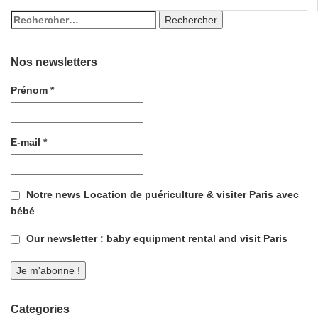
Nos newsletters
Prénom
*
E-mail
*
Notre news Location de puériculture & visiter Paris avec
bébé
Our newsletter : baby equipment rental and visit Paris
Categories