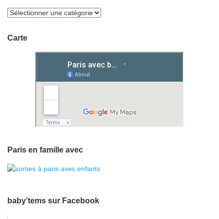
Carte
Paris en famille avec
baby’tems sur Facebook