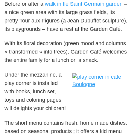
Before or after a
walk in Ile Saint Germain garden
–
a nice green area with its large grass fields, its
pretty Tour aux Figures (a Jean Dubuffet sculpture),
its playgrounds – have a rest at the Garden Café.
With its floral decoration (green mood and columns
« transformed » into trees), Garden Café welcomes
the entire family for a lunch or a snack.
Under the mezzanine, a
play corner is installed
with books, lunch set,
toys and coloring pages
will delights your children!
The short menu contains fresh, home made dishes,
based on seasonal products ; it offers a kid menu