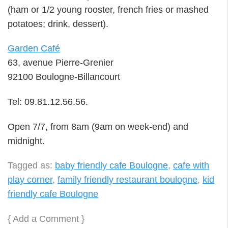
(ham or 1/2 young rooster, french fries or mashed
potatoes; drink, dessert).
Garden Café
63, avenue Pierre-Grenier
92100 Boulogne-Billancourt
Tel: 09.81.12.56.56.
Open 7/7, from 8am (9am on week-end) and
midnight.
Tagged as:
baby friendly cafe Boulogne
,
cafe with
play corner
,
family friendly restaurant boulogne
,
kid
friendly cafe Boulogne
{
Add a Comment
}