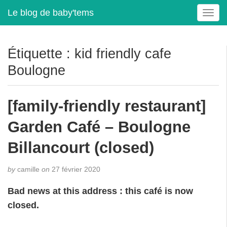
Le blog de baby'tems
T
o
g
g
Étiquette :
kid friendly cafe
l
Boulogne
e
n
a
[family-friendly restaurant]
v
i
Garden Café – Boulogne
g
a
Billancourt (closed)
t
i
by
camille
on
27 février 2020
o
n
Bad news at this address : this café is now
closed.