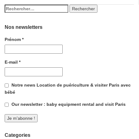
Nos newsletters
Prénom
*
E-mail
*
Notre news Location de puériculture & visiter Paris avec
bébé
Our newsletter : baby equipment rental and visit Paris
Categories