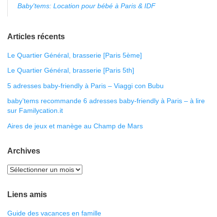
Baby'tems: Location pour bébé à Paris & IDF
Articles récents
Le Quartier Général, brasserie [Paris 5ème]
Le Quartier Général, brasserie [Paris 5th]
5 adresses baby-friendly à Paris – Viaggi con Bubu
baby’tems recommande 6 adresses baby-friendly à Paris – à lire
sur Familycation.it
Aires de jeux et manège au Champ de Mars
Archives
Liens amis
Guide des vacances en famille