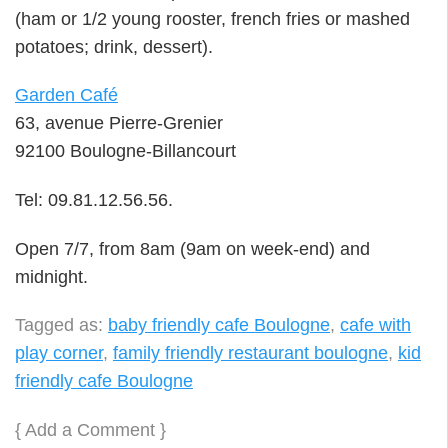
(ham or 1/2 young rooster, french fries or mashed
potatoes; drink, dessert).
Garden Café
63, avenue Pierre-Grenier
92100 Boulogne-Billancourt
Tel: 09.81.12.56.56.
Open 7/7, from 8am (9am on week-end) and
midnight.
Tagged as:
baby friendly cafe Boulogne
,
cafe with
play corner
,
family friendly restaurant boulogne
,
kid
friendly cafe Boulogne
{
Add a Comment
}