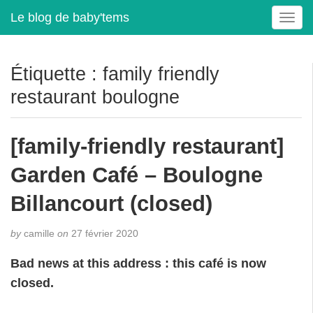
Le blog de baby'tems
T
o
g
g
Étiquette :
family friendly
l
restaurant boulogne
e
n
a
[family-friendly restaurant]
v
i
Garden Café – Boulogne
g
a
Billancourt (closed)
t
i
by
camille
on
27 février 2020
o
n
Bad news at this address : this café is now
closed.