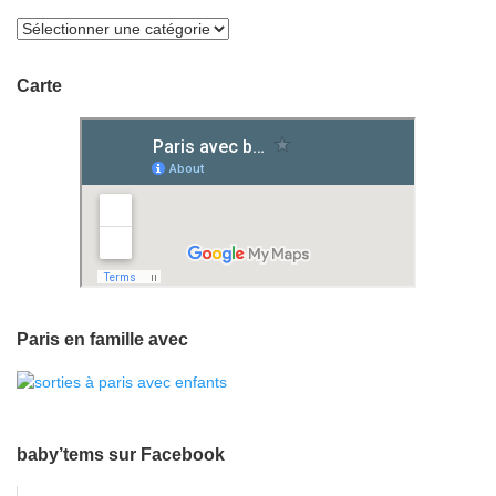
Carte
Paris en famille avec
baby’tems sur Facebook