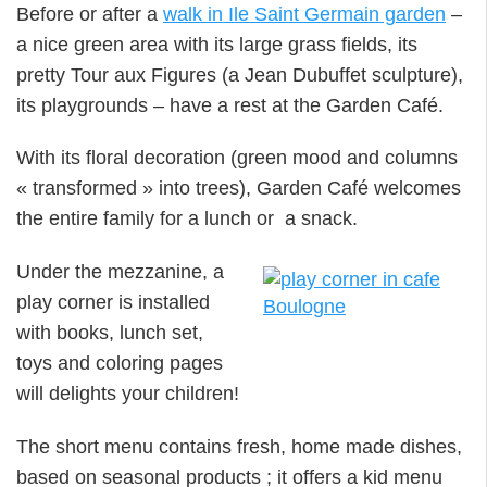
Before or after a
walk in Ile Saint Germain garden
–
a nice green area with its large grass fields, its
pretty Tour aux Figures (a Jean Dubuffet sculpture),
its playgrounds – have a rest at the Garden Café.
With its floral decoration (green mood and columns
« transformed » into trees), Garden Café welcomes
the entire family for a lunch or a snack.
Under the mezzanine, a
play corner is installed
with books, lunch set,
toys and coloring pages
will delights your children!
The short menu contains fresh, home made dishes,
based on seasonal products ; it offers a kid menu