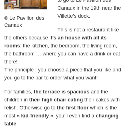
Canaux in the 19th near the
Villette’s dock.
© Le Pavillon des
Canaux
This is not a restaurant like
the others because i
t’s an house with all its
rooms
: the kitchen, the bedroom, the living room,
the bathroom … where you can have a drink or eat
there!
The principle : you choose a piece that you like and
you go to the bar to order what you want!
For families,
the terrace is spacious
and the
children in
their high chair eating
their cakes with
relish. Otherwise go to
the first floor
which is the
most
« kid-friendly »
, you’ll even find a
changing
table
.