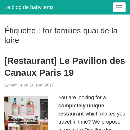
Le blog de baby'tems
T
o
g
g
Étiquette :
for families quai de la
l
loire
e
n
a
[Restaurant] Le Pavillon des
v
i
Canaux Paris 19
g
a
t
by
camille
on
10 août 2017
i
You are looking for a
o
n
completely unique
restaurant
which makes you
travel in time? We propose
to go to Le Pavillon des