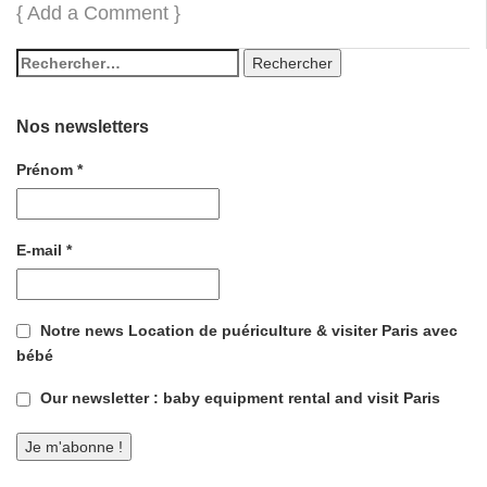
{
Add a Comment
}
Nos newsletters
Prénom
*
E-mail
*
Notre news Location de puériculture & visiter Paris avec
bébé
Our newsletter : baby equipment rental and visit Paris