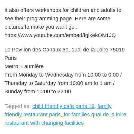
It also offers workshops for children and adults to
see their programming page. Here are some
pictures to make you want go :
https://www.youtube.com/embed/fgikekON1JQ
Le Pavillon des Canaux 39, quai de la Loire 75019
Paris
Metro: Laumière
From Monday to Wednesday from 10:00 to 0:00 /
Thursday to Saturday from 10:00 am to 1 am /
Sunday from 10:00 to 22:00
Tagged as:
child friendly cafe paris 19
,
family
friendly restaurant paris
,
for families quai de la loire
,
restaurant with changing facilities