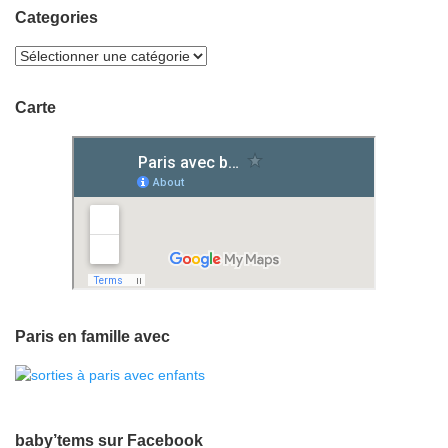
Categories
Carte
Paris en famille avec
baby’tems sur Facebook