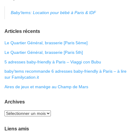
Baby'tems: Location pour bébé à Paris & IDF
Articles récents
Le Quartier Général, brasserie [Paris 5ème]
Le Quartier Général, brasserie [Paris 5th]
5 adresses baby-friendly à Paris – Viaggi con Bubu
baby’tems recommande 6 adresses baby-friendly à Paris – à lire
sur Familycation.it
Aires de jeux et manège au Champ de Mars
Archives
Liens amis