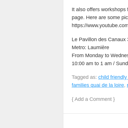
It also offers workshops
page. Here are some pic
https://www.youtube.c
Le Pavillon des Canaux 3
Metro: Laumière
From Monday to Wednesd
10:00 am to 1 am / Sund
Tagged as:
child friendly
families quai de la loire
,
{
Add a Comment
}