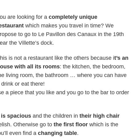
ou are looking for a
completely unique
estaurant
which makes you travel in time? We
ropose to go to Le Pavillon des Canaux in the 19th
ear the Villette’s dock.
his is not a restaurant like the others because i
t’s an
ouse with all its rooms
: the kitchen, the bedroom,
he living room, the bathroom … where you can have
 drink or eat there!
e a piece that you like and you go to the bar to order
 is spacious
and the children in
their high chair
elish. Otherwise go to
the first floor
which is the
ou’ll even find a
changing table
.