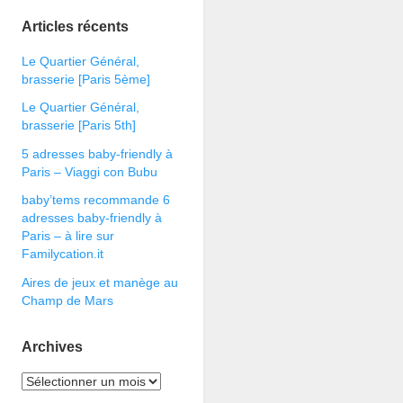
Articles récents
Le Quartier Général,
brasserie [Paris 5ème]
Le Quartier Général,
brasserie [Paris 5th]
5 adresses baby-friendly à
Paris – Viaggi con Bubu
baby’tems recommande 6
adresses baby-friendly à
Paris – à lire sur
Familycation.it
Aires de jeux et manège au
Champ de Mars
Archives