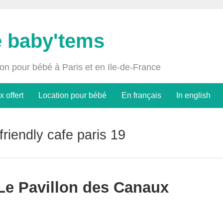
e baby'tems
ion pour bébé à Paris et en Ile-de-France
x offert
Location pour bébé
En français
In english
 friendly cafe paris 19
 Le Pavillon des Canaux