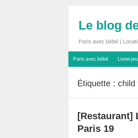
Le blog d
Paris avec bébé | Locat
Paris avec bébé
Livret-jeu
Étiquette :
child
[Restaurant]
Paris 19