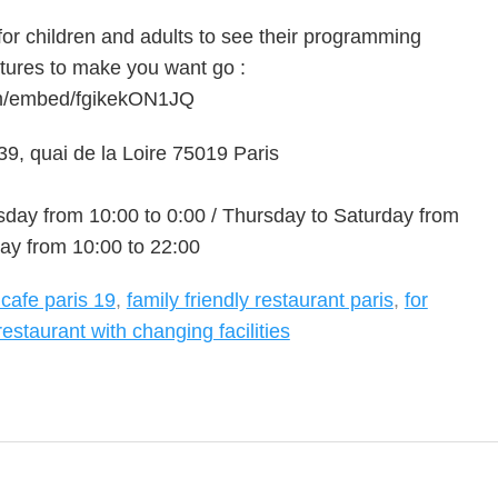
 for children and adults to see their programming
tures to make you want go :
om/embed/fgikekON1JQ
9, quai de la Loire 75019 Paris
ay from 10:00 to 0:00 / Thursday to Saturday from
ay from 10:00 to 22:00
 cafe paris 19
,
family friendly restaurant paris
,
for
restaurant with changing facilities