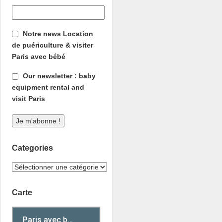
Notre news Location
de puériculture & visiter
Paris avec bébé
Our newsletter : baby
equipment rental and
visit Paris
Categories
Carte