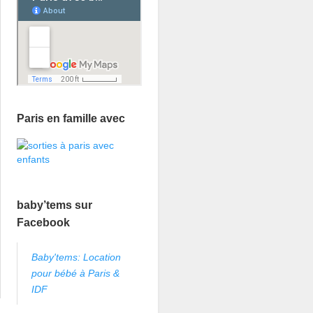
Paris en famille avec
baby’tems sur
Facebook
Baby'tems: Location
pour bébé à Paris &
IDF