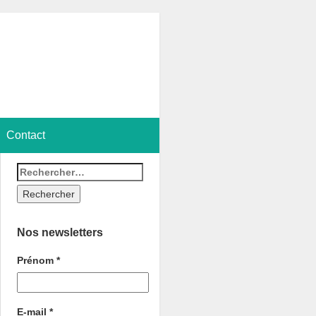
Contact
Nos newsletters
Prénom
*
E-mail
*