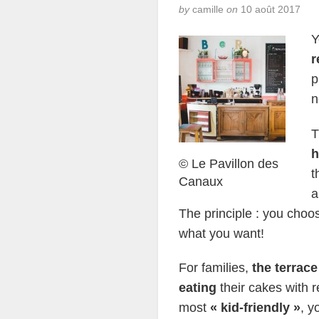
by
camille
on
10 août 2017
Y
r
p
n
T
h
© Le Pavillon des
t
Canaux
a
The principle : you choos
what you want!
For families,
the terrace
eating
their cakes with r
most
« kid-friendly »
, y