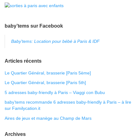
baby’tems sur Facebook
Baby'tems: Location pour bébé à Paris & IDF
Articles récents
Le Quartier Général, brasserie [Paris 5ème]
Le Quartier Général, brasserie [Paris 5th]
5 adresses baby-friendly à Paris – Viaggi con Bubu
baby’tems recommande 6 adresses baby-friendly à Paris – à lire
sur Familycation.it
Aires de jeux et manège au Champ de Mars
Archives