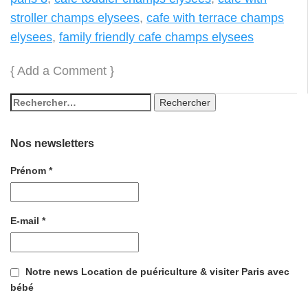
stroller champs elysees
,
cafe with terrace champs
elysees
,
family friendly cafe champs elysees
{
Add a Comment
}
Nos newsletters
Prénom
*
E-mail
*
Notre news Location de puériculture & visiter Paris avec
bébé