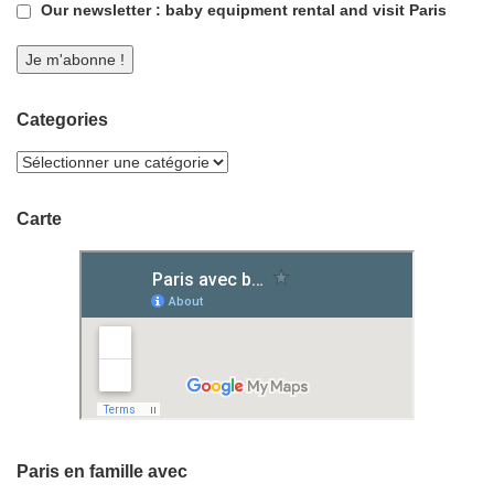
Our newsletter : baby equipment rental and visit Paris
Categories
Carte
Paris en famille avec