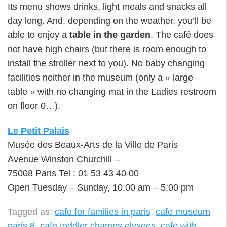
Its menu shows drinks, light meals and snacks all
day long. And, depending on the weather, you’ll be
able to enjoy a
table in the garden
. The café does
not have high chairs (but there is room enough to
install the stroller next to you). No baby changing
facilities neither in the museum (only a « large
table » with no changing mat in the Ladies restroom
on floor 0…).
Le Petit Palais
Musée des Beaux-Arts de la Ville de Paris
Avenue Winston Churchill –
75008 Paris Tel : 01 53 43 40 00
Open Tuesday – Sunday, 10:00 am – 5:00 pm
Tagged as:
cafe for families in paris
,
cafe museum
paris 8
,
cafe toddler champs elysees
,
cafe with