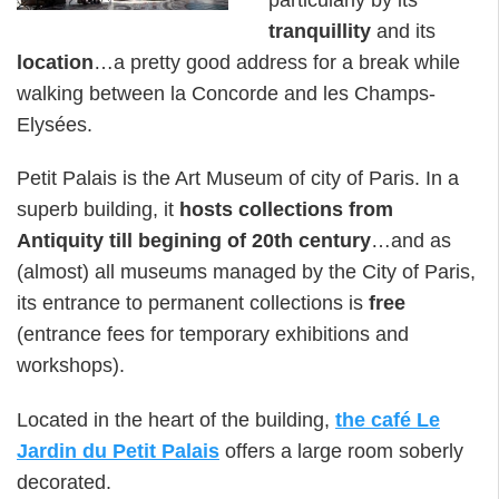
tranquillity
and its
location
…a pretty good address for a break while
walking between la Concorde and les Champs-
Elysées.
Petit Palais is the Art Museum of city of Paris. In a
superb building, it
hosts collections from
Antiquity till begining of 20th century
…and as
(almost) all museums managed by the City of Paris,
its entrance to permanent collections is
free
(entrance fees for temporary exhibitions and
workshops).
Located in the heart of the building,
the café Le
Jardin du Petit Palais
offers a large room soberly
decorated.