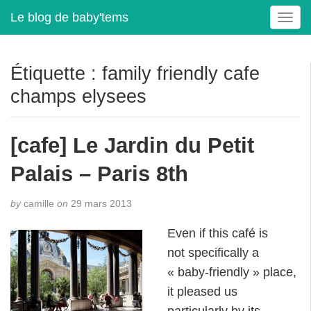
Le blog de baby'tems
T
o
g
g
Étiquette :
family friendly cafe
l
champs elysees
e
n
a
[cafe] Le Jardin du Petit
v
i
Palais – Paris 8th
g
a
t
by
camille
on
29 mars 2013
i
Even if this café is
o
n
not specifically a
« baby-friendly » place,
it pleased us
particularly by its