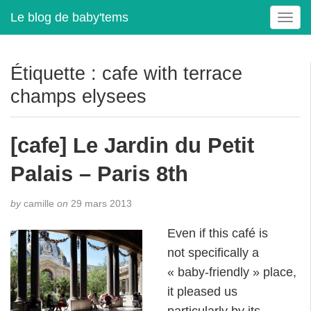
Le blog de baby'tems
T
o
g
g
Étiquette :
cafe with terrace
l
champs elysees
e
n
a
[cafe] Le Jardin du Petit
v
i
Palais – Paris 8th
g
a
t
by
camille
on
29 mars 2013
i
Even if this café is
o
n
not specifically a
« baby-friendly » place,
it pleased us
particularly by its