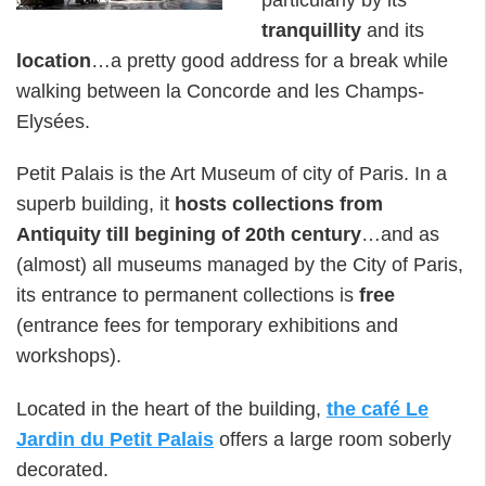
tranquillity
and its
location
…a pretty good address for a break while
walking between la Concorde and les Champs-
Elysées.
Petit Palais is the Art Museum of city of Paris. In a
superb building, it
hosts collections from
Antiquity till begining of 20th century
…and as
(almost) all museums managed by the City of Paris,
its entrance to permanent collections is
free
(entrance fees for temporary exhibitions and
workshops).
Located in the heart of the building,
the café Le
Jardin du Petit Palais
offers a large room soberly
decorated.