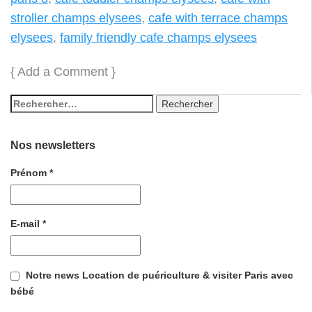
stroller champs elysees
,
cafe with terrace champs
elysees
,
family friendly cafe champs elysees
{
Add a Comment
}
Nos newsletters
Prénom
*
E-mail
*
Notre news Location de puériculture & visiter Paris avec
bébé