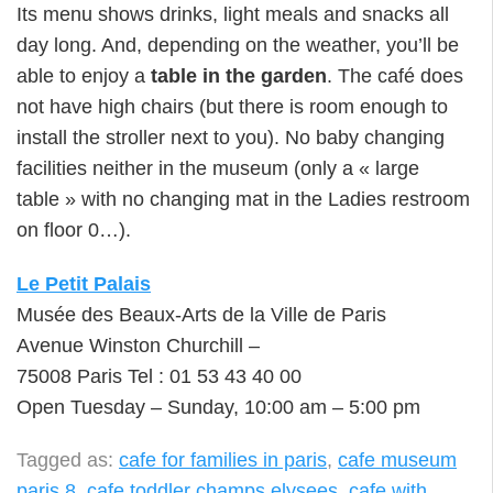
Its menu shows drinks, light meals and snacks all
day long. And, depending on the weather, you’ll be
able to enjoy a
table in the garden
. The café does
not have high chairs (but there is room enough to
install the stroller next to you). No baby changing
facilities neither in the museum (only a « large
table » with no changing mat in the Ladies restroom
on floor 0…).
Le Petit Palais
Musée des Beaux-Arts de la Ville de Paris
Avenue Winston Churchill –
75008 Paris Tel : 01 53 43 40 00
Open Tuesday – Sunday, 10:00 am – 5:00 pm
Tagged as:
cafe for families in paris
,
cafe museum
paris 8
,
cafe toddler champs elysees
,
cafe with