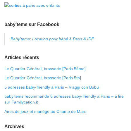
baby’tems sur Facebook
Baby'tems: Location pour bébé à Paris & IDF
Articles récents
Le Quartier Général, brasserie [Paris 5ème]
Le Quartier Général, brasserie [Paris 5th]
5 adresses baby-friendly à Paris – Viaggi con Bubu
baby’tems recommande 6 adresses baby-friendly à Paris – à lire
sur Familycation.it
Aires de jeux et manège au Champ de Mars
Archives