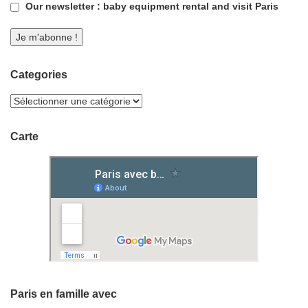
Our newsletter : baby equipment rental and visit Paris
Categories
Carte
Paris en famille avec