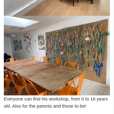
Everyone can find his workshop, from 0 to 16 years
old. Also for the parents and those to-be!