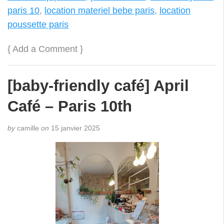
paris 10
,
location materiel bebe paris
,
location
poussette paris
{
Add a Comment
}
[baby-friendly café] April
Café – Paris 10th
by
camille
on
15 janvier 2025