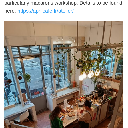
particularly macarons workshop. Details to be found
here:
https://aprilcafe.fr/atelier/