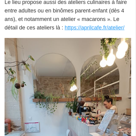
Le lieu propose aussi des ateliers culinaires à faire
entre adultes ou en binômes parent-enfant (dès 4
ans), et notamment un atelier « macarons ». Le
détail de ces ateliers là :
https://aprilcafe.fr/atelier/