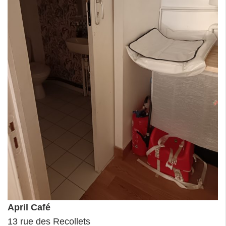
April Café
13 rue des Recollets