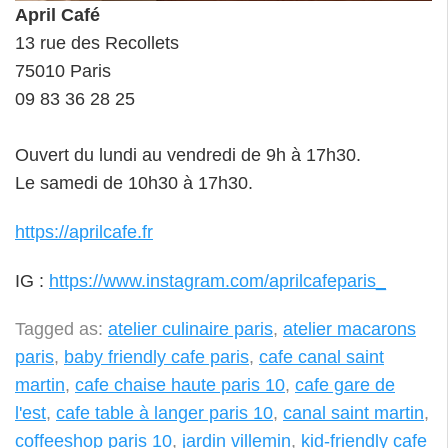
April Café
13 rue des Recollets
75010 Paris
09 83 36 28 25
Ouvert du lundi au vendredi de 9h à 17h30.
Le samedi de 10h30 à 17h30.
https://aprilcafe.fr
IG :
https://www.instagram.com/aprilcafeparis_
Tagged as:
atelier culinaire paris
,
atelier macarons
paris
,
baby friendly cafe paris
,
cafe canal saint
martin
,
cafe chaise haute paris 10
,
cafe gare de
l'est
,
cafe table à langer paris 10
,
canal saint martin
,
coffeeshop paris 10
,
jardin villemin
,
kid-friendly cafe