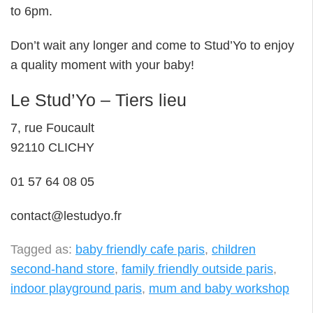
to 6pm.
Don’t wait any longer and come to Stud’Yo to enjoy
a quality moment with your baby!
Le Stud’Yo – Tiers lieu
7, rue Foucault
92110 CLICHY
01 57 64 08 05
contact@lestudyo.fr
Tagged as:
baby friendly cafe paris
,
children
second-hand store
,
family friendly outside paris
,
indoor playground paris
,
mum and baby workshop