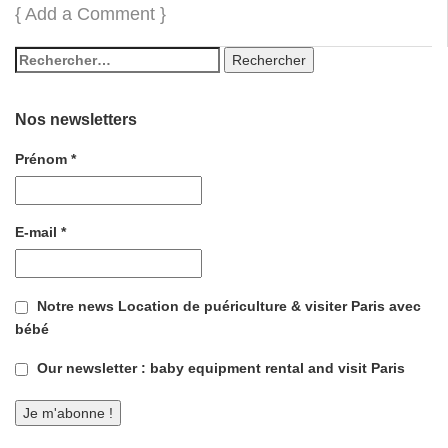
{
Add a Comment
}
Nos newsletters
Prénom
*
E-mail
*
Notre news Location de puériculture & visiter Paris avec
bébé
Our newsletter : baby equipment rental and visit Paris