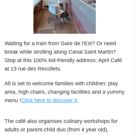
Waiting for a train from Gare de l’Est? Or need
break while strolling along Canal Saint Martin?
Stop at this 100% kid-friendly address: April Café
at 13 rue des Recollets.
All is set to welcome families with children: play
area, high chairs, changing facilities and a yummy
menu !
Click here to discover it
.
The café also organises culinary workshops for
adults or parent-child duo (from 4 year old),