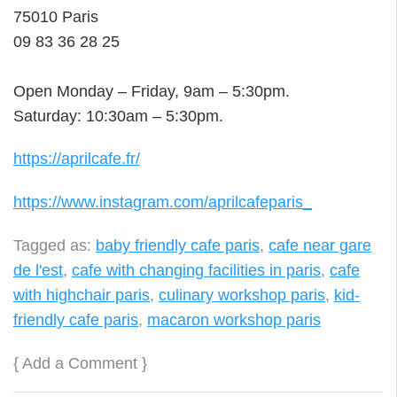
75010 Paris
09 83 36 28 25
Open Monday – Friday, 9am – 5:30pm.
Saturday: 10:30am – 5:30pm.
https://aprilcafe.fr/
https://www.instagram.com/aprilcafeparis_
Tagged as:
baby friendly cafe paris
,
cafe near gare
de l'est
,
cafe with changing facilities in paris
,
cafe
with highchair paris
,
culinary workshop paris
,
kid-
friendly cafe paris
,
macaron workshop paris
{
Add a Comment
}