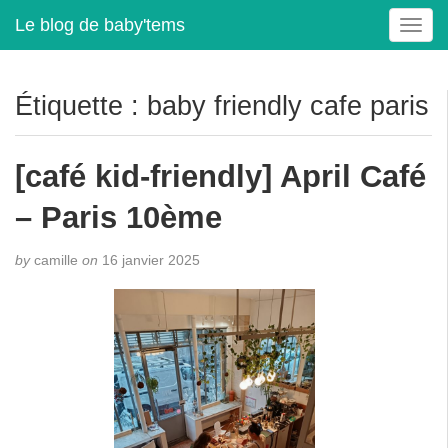
Le blog de baby'tems
T
o
g
g
Étiquette :
baby friendly cafe paris
l
e
n
[café kid-friendly] April Café
a
v
– Paris 10ème
i
g
by
camille
on
16 janvier 2025
a
t
i
o
n