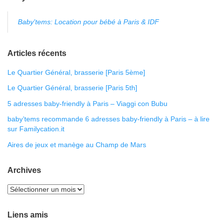
Baby'tems: Location pour bébé à Paris & IDF
Articles récents
Le Quartier Général, brasserie [Paris 5ème]
Le Quartier Général, brasserie [Paris 5th]
5 adresses baby-friendly à Paris – Viaggi con Bubu
baby’tems recommande 6 adresses baby-friendly à Paris – à lire
sur Familycation.it
Aires de jeux et manège au Champ de Mars
Archives
Liens amis