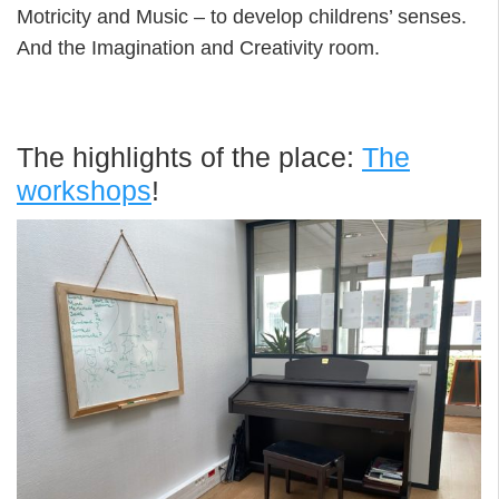
Motricity and Music – to develop childrens’ senses.
And the Imagination and Creativity room.
The highlights of the place:
The
workshops
!