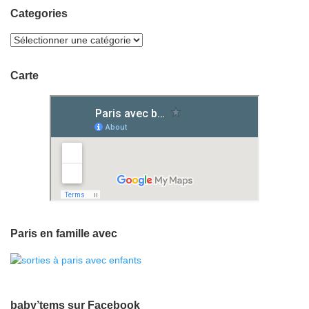
Categories
Carte
Paris en famille avec
baby’tems sur Facebook