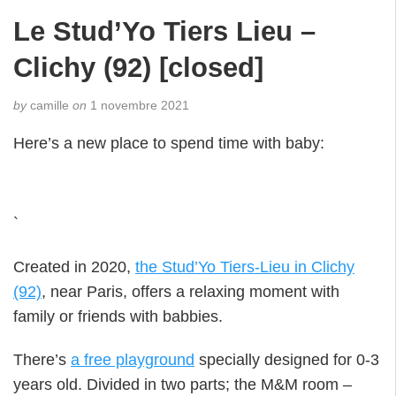
Le Stud’Yo Tiers Lieu –
Clichy (92) [closed]
by
camille
on
1 novembre 2021
Here’s a new place to spend time with baby:
`
Created in 2020,
the Stud’Yo Tiers-Lieu in Clichy
(92)
, near Paris, offers a relaxing moment with
family or friends with babbies.
There’s
a free playground
specially designed for 0-3
years old. Divided in two parts; the M&M room –