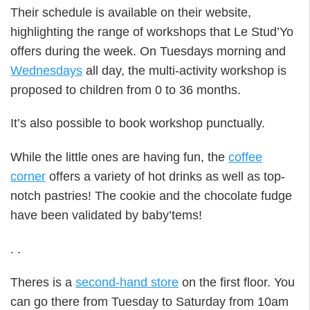
Their schedule is available on their website,
highlighting the range of workshops that Le Stud’Yo
offers during the week. On Tuesdays morning and
Wednesdays
all day, the multi-activity workshop is
proposed to children from 0 to 36 months.
It’s also possible to book workshop punctually.
While the little ones are having fun, the
coffee
corner
offers a variety of hot drinks as well as top-
notch pastries! The cookie and the chocolate fudge
have been validated by baby’tems!
.
.
Theres is a
second-hand store
on the first floor. You
can go there from Tuesday to Saturday from 10am