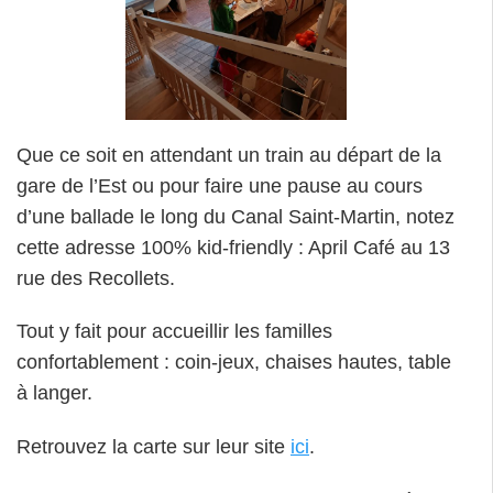
Que ce soit en attendant un train au départ de la
gare de l’Est ou pour faire une pause au cours
d’une ballade le long du Canal Saint-Martin, notez
cette adresse 100% kid-friendly : April Café au 13
rue des Recollets.
Tout y fait pour accueillir les familles
confortablement : coin-jeux, chaises hautes, table
à langer.
Retrouvez la carte sur leur site
ici
.