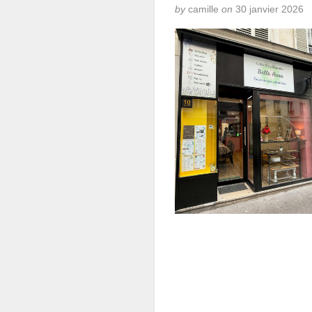
by
camille
on
30 janvier 2026