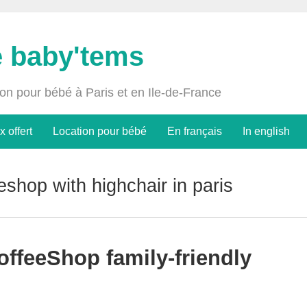
e baby'tems
ion pour bébé à Paris et en Ile-de-France
x offert
Location pour bébé
En français
In english
eshop with highchair in paris
offeeShop family-friendly