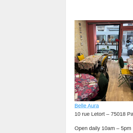
Belle Aura
10 rue Letort – 75018 Pa
Open daily 10am – 5pm