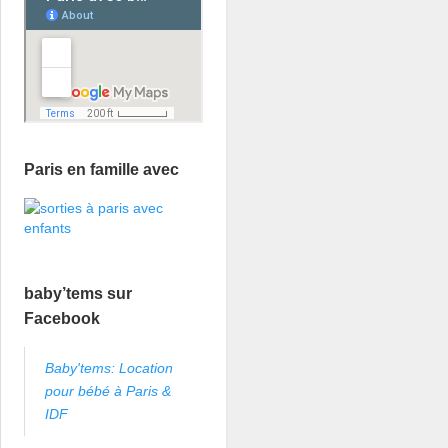
Paris en famille avec
baby’tems sur
Facebook
Baby'tems: Location
pour bébé à Paris &
IDF