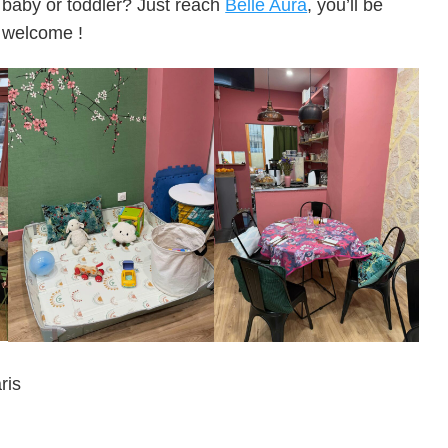
baby or toddler? Just reach
Belle Aura
, you’ll be
welcome !
ris