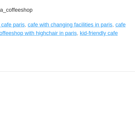
ra_coffeeshop
 cafe paris
,
cafe with changing facilities in paris
,
cafe
offeeshop with highchair in paris
,
kid-friendly cafe