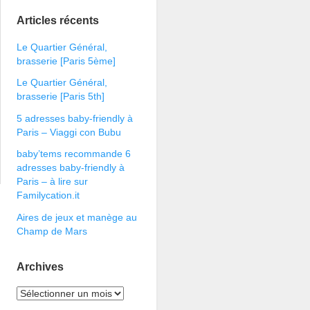
Articles récents
Le Quartier Général,
brasserie [Paris 5ème]
Le Quartier Général,
brasserie [Paris 5th]
5 adresses baby-friendly à
Paris – Viaggi con Bubu
baby’tems recommande 6
adresses baby-friendly à
Paris – à lire sur
Familycation.it
Aires de jeux et manège au
Champ de Mars
Archives