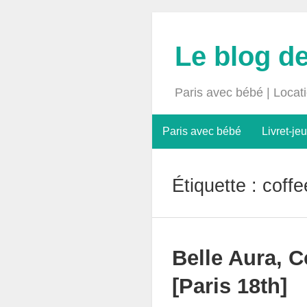
Le blog d
Paris avec bébé | Locat
Paris avec bébé
Livret-jeu
Étiquette :
coffe
Belle Aura, C
[Paris 18th]