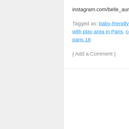
instagram.com/belle_au
Tagged as:
baby-friendly
with play area in Paris
,
c
paris 18
{
Add a Comment
}