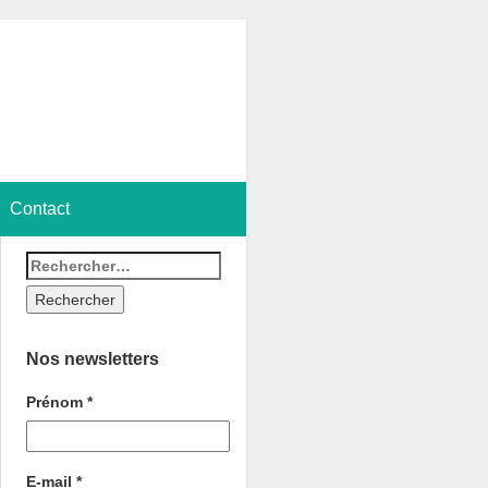
Contact
Nos newsletters
Prénom
*
E-mail
*