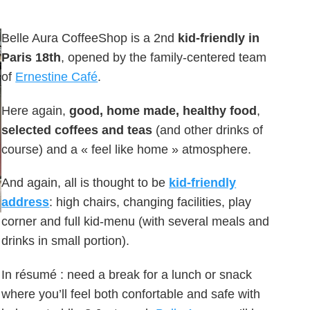
Belle Aura CoffeeShop is a 2nd
kid-friendly in
Paris 18th
, opened by the family-centered team
of
Ernestine Café
.
Here again,
good, home made, healthy food
,
selected coffees and teas
(and other drinks of
course) and a « feel like home » atmosphere.
And again, all is thought to be
kid-friendly
address
: high chairs, changing facilities, play
corner and full kid-menu (with several meals and
drinks in small portion).
In résumé : need a break for a lunch or snack
where you’ll feel both confortable and safe with