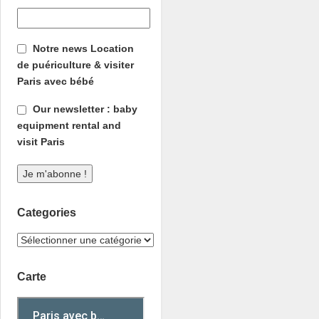
Notre news Location
de puériculture & visiter
Paris avec bébé
Our newsletter : baby
equipment rental and
visit Paris
Categories
Carte