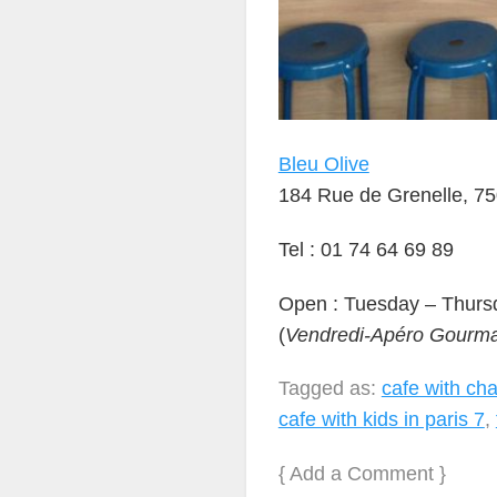
Bleu Olive
184 Rue de Grenelle, 75
Tel : 01 74 64 69 89
Open : Tuesday – Thurs
(
Vendredi-Apéro Gourm
Tagged as:
cafe with chan
cafe with kids in paris 7
,
{
Add a Comment
}