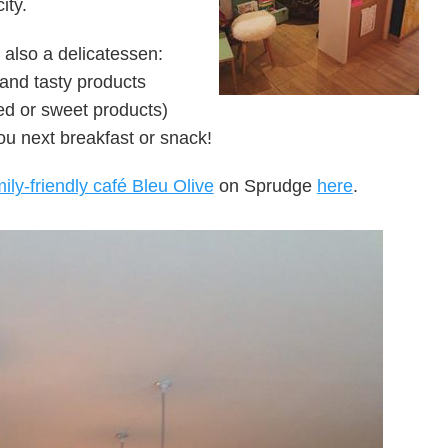
ity.
 also a delicatessen:
and tasty products
ted or sweet products)
ou next breakfast or snack!
ily-friendly café Bleu Olive
on Sprudge
here
.