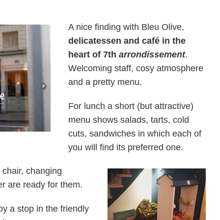
A nice finding with Bleu Olive,
delicatessen and café in the
heart of 7th
arrondissement
.
Welcoming staff, cosy atmosphere
and a pretty menu.
For lunch a short (but attractive)
menu shows salads, tarts, cold
cuts, sandwiches in which each of
you will find its preferred one.
 chair, changing
ner are ready for them.
y a stop in the friendly