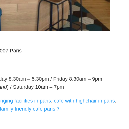
007 Paris
day 8:30am – 5:30pm / Friday 8:30am – 9pm
and
) / Saturday 10am – 7pm
ging facilities in paris
,
cafe with highchair in paris
,
family friendly cafe paris 7