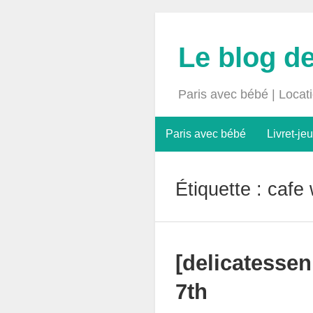
Le blog d
Paris avec bébé | Locat
Paris avec bébé
Livret-jeu
Étiquette :
cafe 
[delicatessen
7th