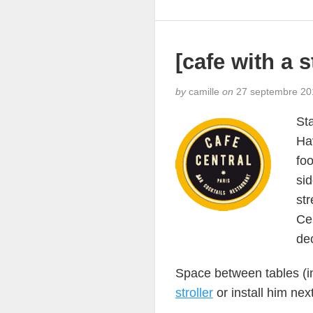
[cafe with a s
by
camille
on
27 septembre 20
Sta
Hav
fo
sid
str
Cen
de
Space between tables (in
stroller
or install him nex