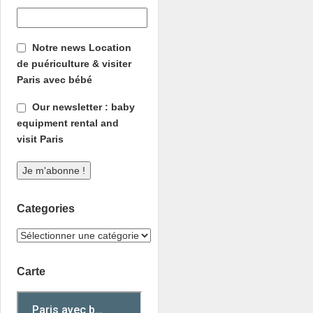
Notre news Location
de puériculture & visiter
Paris avec bébé
Our newsletter : baby
equipment rental and
visit Paris
Categories
Carte