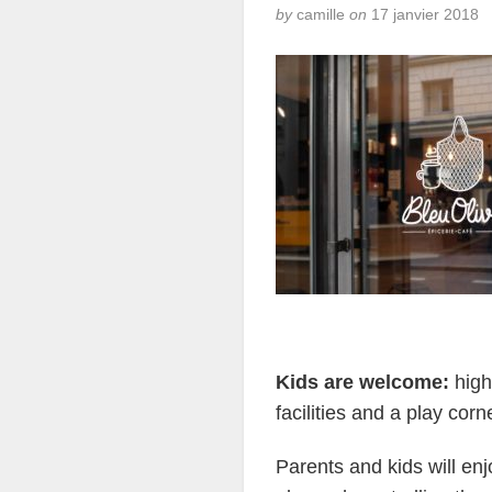
by
camille
on
17 janvier 2018
Kids are welcome:
high
facilities and a play cor
Parents and kids will enjo