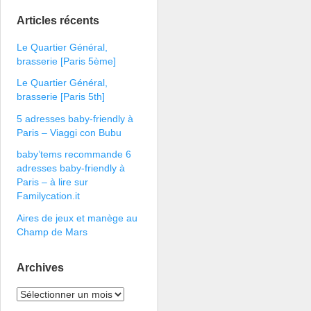
Articles récents
Le Quartier Général,
brasserie [Paris 5ème]
Le Quartier Général,
brasserie [Paris 5th]
5 adresses baby-friendly à
Paris – Viaggi con Bubu
baby’tems recommande 6
adresses baby-friendly à
Paris – à lire sur
Familycation.it
Aires de jeux et manège au
Champ de Mars
Archives