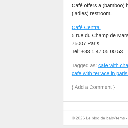
Café offers a (bamboo) hi
(ladies) restroom.
Café Central
5 rue du Champ de Mars 
75007 Paris
Tel: +33 1 47 05 00 53
Tagged as:
cafe with chan
cafe with terrace in paris
{
Add a Comment
}
© 2026 Le blog de baby'tems 