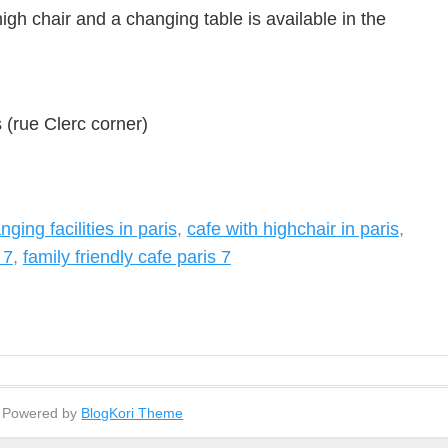
gh chair and a changing table is available in the
(rue Clerc corner)
ging facilities in paris
,
cafe with highchair in paris
,
 7
,
family friendly cafe paris 7
- Powered by
BlogKori Theme