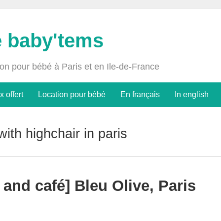
e baby'tems
ion pour bébé à Paris et en Ile-de-France
x offert
Location pour bébé
En français
In english
with highchair in paris
 and café] Bleu Olive, Paris