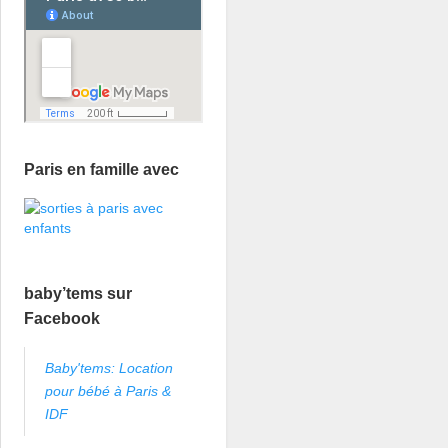
Paris en famille avec
baby’tems sur
Facebook
Baby'tems: Location
pour bébé à Paris &
IDF