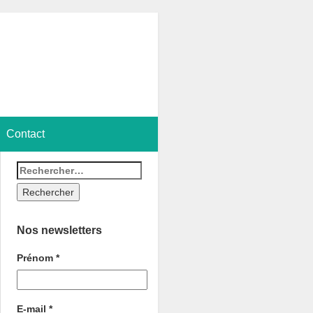
Contact
Nos newsletters
Prénom
*
E-mail
*