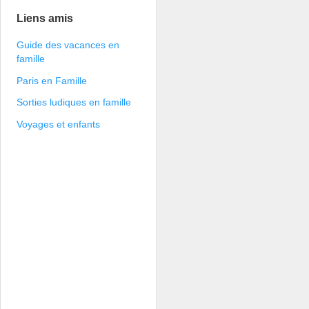
Liens amis
Guide des vacances en
famille
Paris en Famille
Sorties ludiques en famille
Voyages et enfants