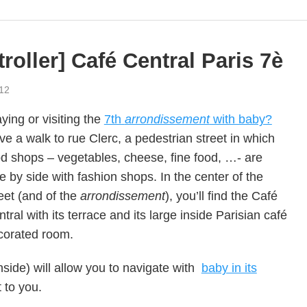
troller] Café Central Paris 7è
12
ying or visiting the
7th
arrondissement
with baby?
e a walk to rue Clerc, a pedestrian street in which
od shops – vegetables, cheese, fine food, …- are
e by side with fashion shops. In the center of the
eet (and of the
arrondissement
), you’ll find the Café
tral with its terrace and its large inside Parisian café
corated room.
side) will allow you to navigate with
baby in its
t to you.