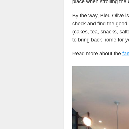
place when strolling the c
By the way, Bleu Olive is
check and find the good 
(cakes, tea, snacks, sal
to bring back home for y
Read more about the
fam