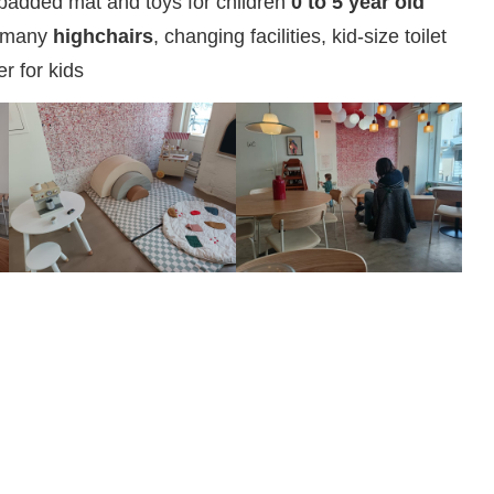
padded mat and toys for children
0 to 5 year old
 many
highchairs
, changing facilities, kid-size toilet
er for kids