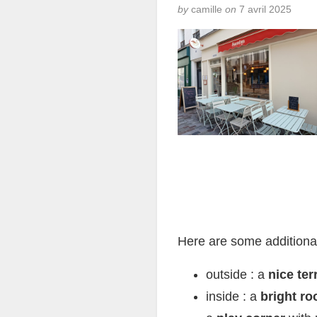
by
camille
on
7 avril 2025
Here are some additiona
outside : a
nice ter
inside : a
bright ro