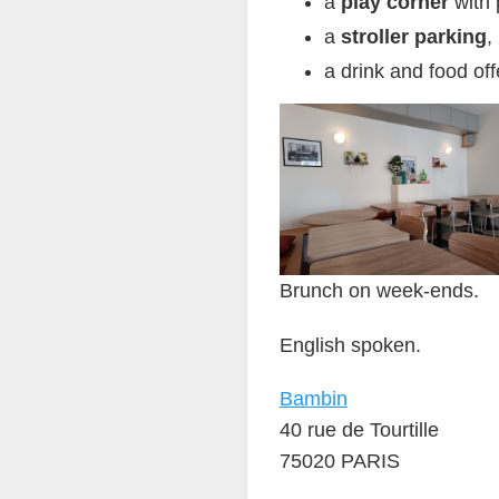
a
play corner
with 
a
stroller parking
,
a drink and food off
Brunch on week-ends.
English spoken.
Bambin
40 rue de Tourtille
75020 PARIS