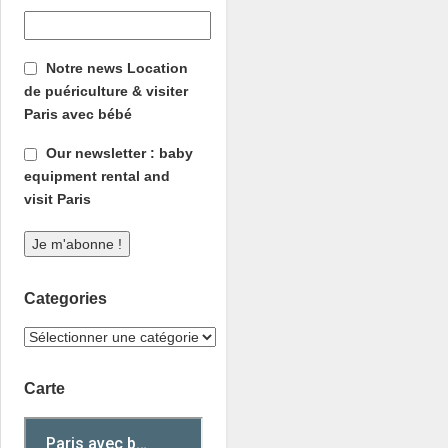
Notre news Location
de puériculture & visiter
Paris avec bébé
Our newsletter : baby
equipment rental and
visit Paris
Categories
Carte