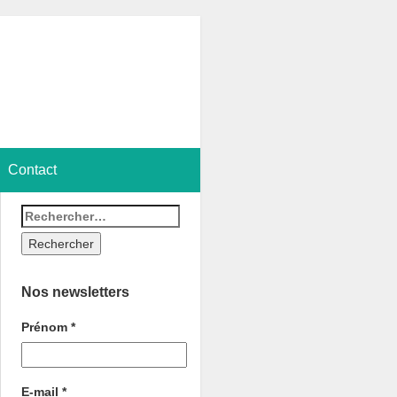
Contact
Nos newsletters
Prénom
*
E-mail
*