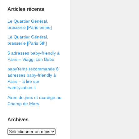
Articles récents
Le Quartier Général,
brasserie [Paris 5ème]
Le Quartier Général,
brasserie [Paris 5th]
5 adresses baby-friendly à
Paris – Viaggi con Bubu
baby’tems recommande 6
adresses baby-friendly à
Paris – à lire sur
Familycation.it
Aires de jeux et manège au
Champ de Mars
Archives