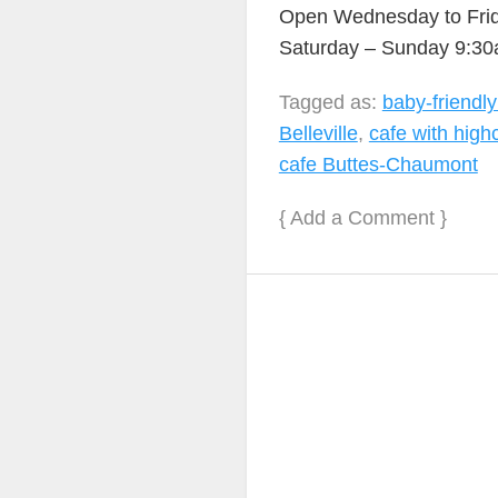
Open Wednesday to Fri
Saturday – Sunday 9:3
Tagged as:
baby-friendl
Belleville
,
cafe with high
cafe Buttes-Chaumont
{
Add a Comment
}