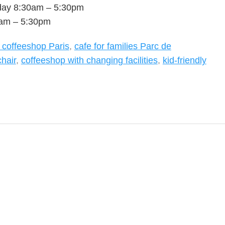
day 8:30am – 5:30pm
0am – 5:30pm
y coffeeshop Paris
,
cafe for families Parc de
chair
,
coffeeshop with changing facilities
,
kid-friendly