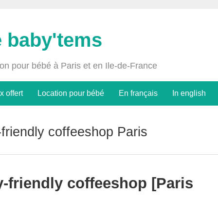
e baby'tems
ion pour bébé à Paris et en Ile-de-France
x offert
Location pour bébé
En français
In english
friendly coffeeshop Paris
-friendly coffeeshop [Paris