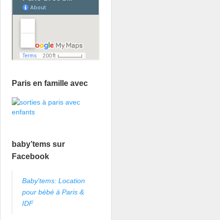
Paris en famille avec
baby’tems sur
Facebook
Baby'tems: Location
pour bébé à Paris &
IDF