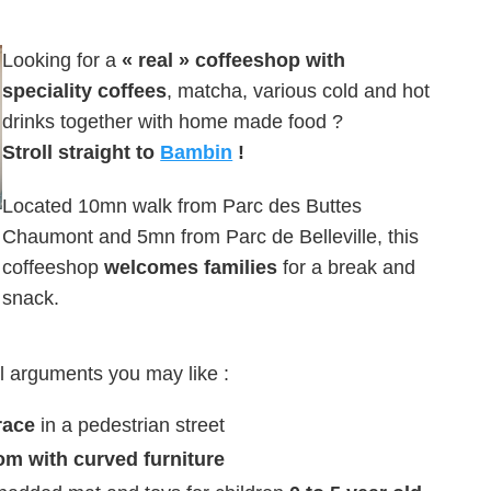
Looking for a
« real » coffeeshop with
speciality coffees
, matcha, various cold and hot
drinks together with home made food ?
Stroll straight to
Bambin
!
Located 10mn walk from Parc des Buttes
Chaumont and 5mn from Parc de Belleville, this
coffeeshop
welcomes families
for a break and
snack.
l arguments you may like :
race
in a pedestrian street
om with curved furniture