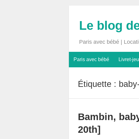
Le blog d
Paris avec bébé | Locat
Paris avec bébé
Livret-jeu
Étiquette :
baby-
Bambin, baby
20th]