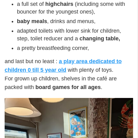
a full set of
highchairs
(including some with
bouncer for the youngest ones),
baby meals
, drinks and menus,
adapted toilets with lower sink for children,
step, toilet reducer and a
changing table,
a pretty breastfeeding corner,
and last but no least :
a play area dedicated to
children 0 till 5 year old
with plenty of toys.
For grown up children, shelves in the café are
packed with
board games for all ages
.