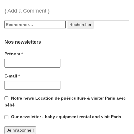
{
Add a Comment
}
Nos newsletters
Prénom
*
E-mail
*
Notre news Location de puériculture & visiter Paris avec
bébé
Our newsletter : baby equipment rental and visit Paris