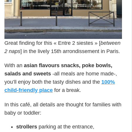
Great finding for this « Entre 2 siestes » [
between
2 naps
] in the lively 15th arrondissement in Paris.
With an
asian flavours snacks, poke bowls,
salads and sweets
-all meals are home made-,
you’ll enjoy both the tasty dishes and the
100%
child-friendly place
for a break.
In this café, all details are thought for families with
baby or toddler:
strollers
parking at the entrance,