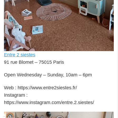
Entre 2 siestes
91 rue Blomet – 75015 Paris
Open Wednesday – Sunday, 10am – 6pm
Web : https://www.entre2siestes.fr/
Instagram :
https://www.instagram.com/entre.2.siestes/