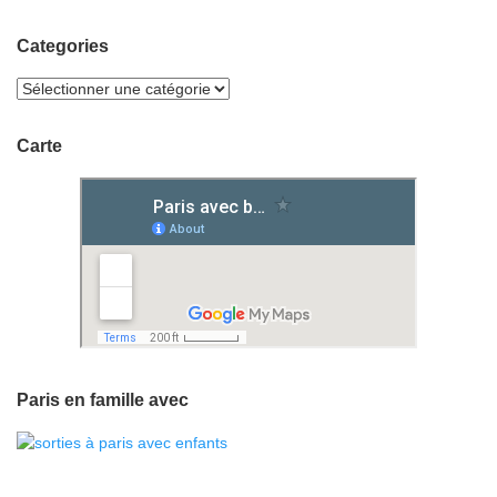
Categories
Carte
Paris en famille avec