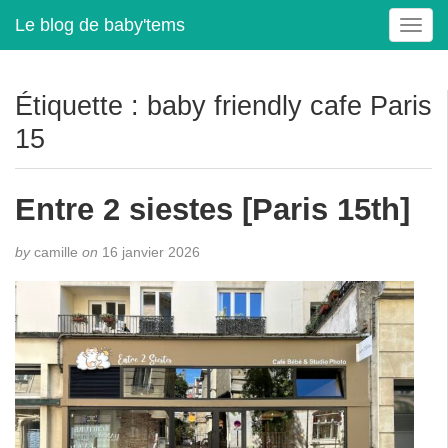
Le blog de baby'tems
T
o
g
g
Étiquette :
baby friendly cafe Paris
l
15
e
n
a
Entre 2 siestes [Paris 15th]
v
i
g
by
camille
on
16 janvier 2026
a
t
i
o
n