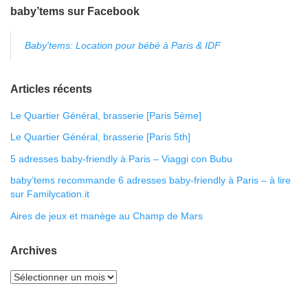
baby’tems sur Facebook
Baby'tems: Location pour bébé à Paris & IDF
Articles récents
Le Quartier Général, brasserie [Paris 5ème]
Le Quartier Général, brasserie [Paris 5th]
5 adresses baby-friendly à Paris – Viaggi con Bubu
baby’tems recommande 6 adresses baby-friendly à Paris – à lire
sur Familycation.it
Aires de jeux et manège au Champ de Mars
Archives