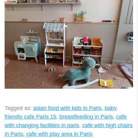
Tagged as:
asian food with kids in Paris
,
baby
friendly cafe Paris 15
,
breastfeeding in Paris
,
cafe
with changing facilities in paris
,
cafe with high chairs
in Paris
,
cafe with play area in Paris