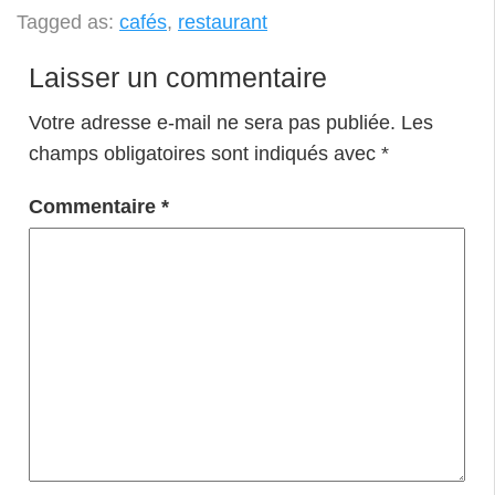
Tagged as:
cafés
,
restaurant
Laisser un commentaire
Votre adresse e-mail ne sera pas publiée.
Les
champs obligatoires sont indiqués avec
*
Commentaire
*