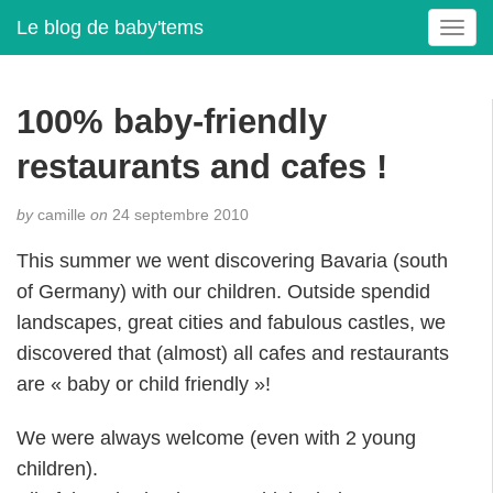
Le blog de baby'tems
T
o
g
g
100% baby-friendly
l
e
restaurants and cafes !
n
a
by
camille
on
24 septembre 2010
v
i
This summer we went discovering Bavaria (south
g
of Germany) with our children. Outside spendid
a
t
landscapes, great cities and fabulous castles, we
i
discovered that (almost) all cafes and restaurants
o
are « baby or child friendly »!
n
We were always welcome (even with 2 young
children).