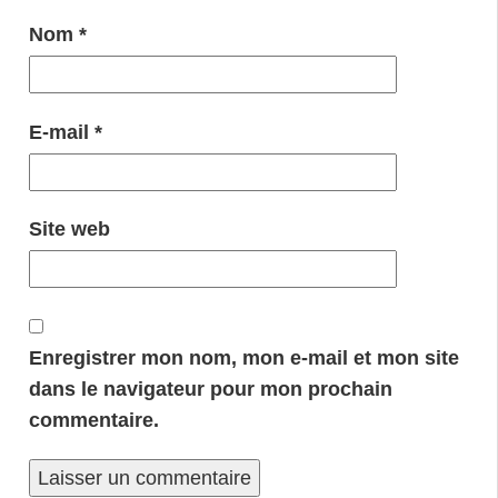
Nom
*
E-mail
*
Site web
Enregistrer mon nom, mon e-mail et mon site
dans le navigateur pour mon prochain
commentaire.