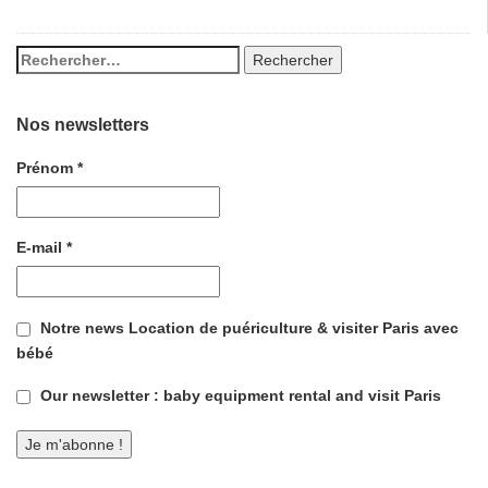
Nos newsletters
Prénom
*
E-mail
*
Notre news Location de puériculture & visiter Paris avec
bébé
Our newsletter : baby equipment rental and visit Paris