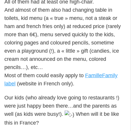
All of them had at least one high-chair.
And almost of them also had changing table in
toilets, kid menu (a « true » menu, not a steak or
ham and french fries only) at reduced price (rarely
more than 6€), menu served quickly to the kids,
coloring pages and coloured pencils, sometime
even a playground (!), a « little » gift (candies, ice
cream not announced on the menu, colored
pencils…), etc…
Most of them could easily apply to
FamilleFamily
label
(website in French only).
Our kids (who already love going to restaurants !)
were just happy been there…and the parents as
well (as kids were busy!).
When will it be like
this in France?