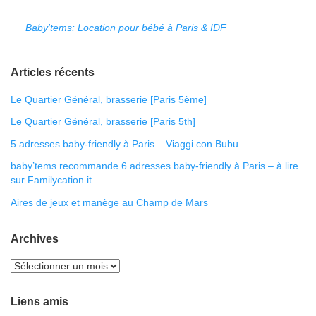
Baby'tems: Location pour bébé à Paris & IDF
Articles récents
Le Quartier Général, brasserie [Paris 5ème]
Le Quartier Général, brasserie [Paris 5th]
5 adresses baby-friendly à Paris – Viaggi con Bubu
baby’tems recommande 6 adresses baby-friendly à Paris – à lire
sur Familycation.it
Aires de jeux et manège au Champ de Mars
Archives
Liens amis