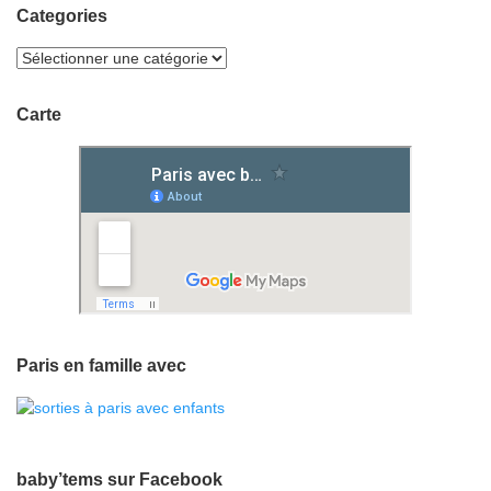
Categories
Carte
Paris en famille avec
baby’tems sur Facebook